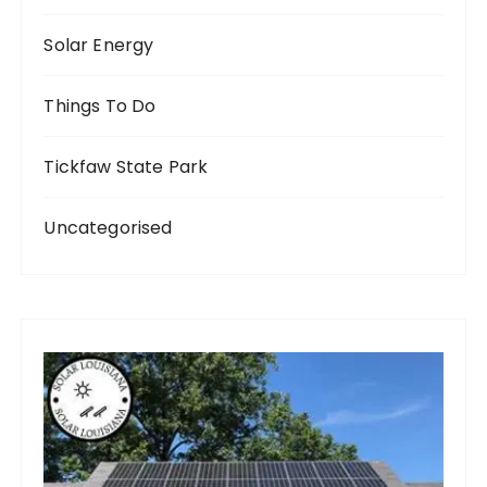
Solar Energy
Things To Do
Tickfaw State Park
Uncategorised