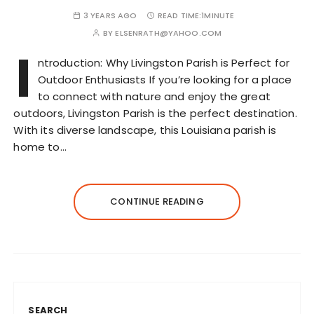
3 YEARS AGO
READ TIME:
1MINUTE
BY
ELSENRATH@YAHOO.COM
I
ntroduction: Why Livingston Parish is Perfect for
Outdoor Enthusiasts If you’re looking for a place
to connect with nature and enjoy the great
outdoors, Livingston Parish is the perfect destination.
With its diverse landscape, this Louisiana parish is
home to…
CONTINUE READING
SEARCH