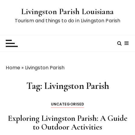
S
Livingston Parish Louisiana
k
i
Tourism and things to do in Livingston Parish
p
t
o
c
o
n
Home
»
Livingston Parish
t
e
Tag:
Livingston Parish
n
t
UNCATEGORISED
Exploring Livingston Parish: A Guide
to Outdoor Activities