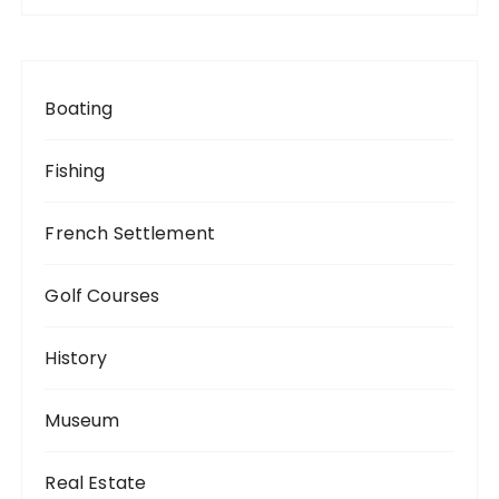
Boating
Fishing
French Settlement
Golf Courses
History
Museum
Real Estate