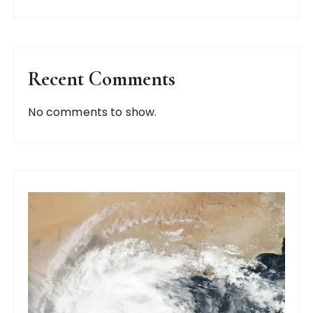
Recent Comments
No comments to show.