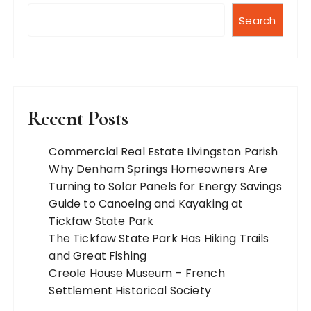
Search
Recent Posts
Commercial Real Estate Livingston Parish
Why Denham Springs Homeowners Are
Turning to Solar Panels for Energy Savings
Guide to Canoeing and Kayaking at
Tickfaw State Park
The Tickfaw State Park Has Hiking Trails
and Great Fishing
Creole House Museum – French
Settlement Historical Society