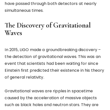
have passed through both detectors at nearly
simultaneous times.
The Discovery of Gravitational
Waves
In 2015, LIGO made a groundbreaking discovery –
the detection of gravitational waves. This was an
event that scientists had been waiting for since
Einstein first predicted their existence in his theory
of general relativity.
Gravitational waves are ripples in spacetime
caused by the acceleration of massive objects
such as black holes and neutron stars. They are