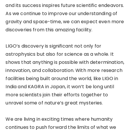
and its success inspires future scientific endeavors.
As we continue to improve our understanding of
gravity and space-time, we can expect even more
discoveries from this amazing facility.
LIGO’s discovery is significant not only for
astrophysics but also for science as a whole. It
shows that anything is possible with determination,
innovation, and collaboration. With more research
facilities being built around the world, like LIGO in
India and KAGRA in Japan, it won’t be long until
more scientists join their efforts together to
unravel some of nature’s great mysteries.
We are living in exciting times where humanity
continues to push forward the limits of what we