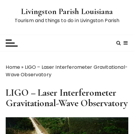
S
Livingston Parish Louisiana
k
i
Tourism and things to do in Livingston Parish
p
t
o
c
o
n
Home
»
LIGO – Laser Interferometer Gravitational-
t
Wave Observatory
e
n
LIGO – Laser Interferometer
t
Gravitational-Wave Observatory