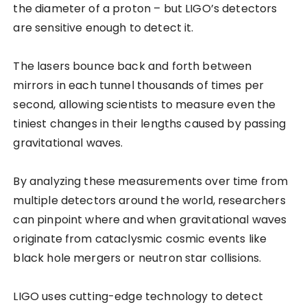
the diameter of a proton – but LIGO’s detectors
are sensitive enough to detect it.
The lasers bounce back and forth between
mirrors in each tunnel thousands of times per
second, allowing scientists to measure even the
tiniest changes in their lengths caused by passing
gravitational waves.
By analyzing these measurements over time from
multiple detectors around the world, researchers
can pinpoint where and when gravitational waves
originate from cataclysmic cosmic events like
black hole mergers or neutron star collisions.
LIGO uses cutting-edge technology to detect