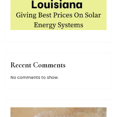
Recent Comments
No comments to show.