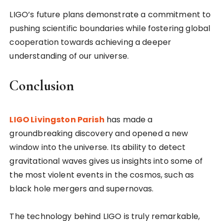
LIGO’s future plans demonstrate a commitment to
pushing scientific boundaries while fostering global
cooperation towards achieving a deeper
understanding of our universe.
Conclusion
LIGO Livingston Parish
has made a
groundbreaking discovery and opened a new
window into the universe. Its ability to detect
gravitational waves gives us insights into some of
the most violent events in the cosmos, such as
black hole mergers and supernovas.
The technology behind LIGO is truly remarkable,