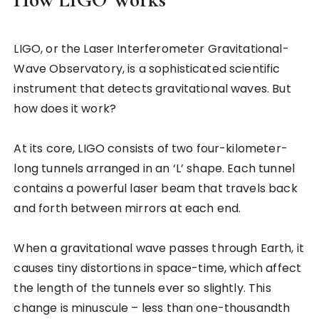
LIGO, or the Laser Interferometer Gravitational-
Wave Observatory, is a sophisticated scientific
instrument that detects gravitational waves. But
how does it work?
At its core, LIGO consists of two four-kilometer-
long tunnels arranged in an ‘L’ shape. Each tunnel
contains a powerful laser beam that travels back
and forth between mirrors at each end.
When a gravitational wave passes through Earth, it
causes tiny distortions in space-time, which affect
the length of the tunnels ever so slightly. This
change is minuscule – less than one-thousandth