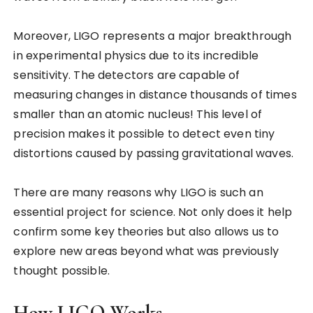
Moreover, LIGO represents a major breakthrough
in experimental physics due to its incredible
sensitivity. The detectors are capable of
measuring changes in distance thousands of times
smaller than an atomic nucleus! This level of
precision makes it possible to detect even tiny
distortions caused by passing gravitational waves.
There are many reasons why LIGO is such an
essential project for science. Not only does it help
confirm some key theories but also allows us to
explore new areas beyond what was previously
thought possible.
How LIGO Works