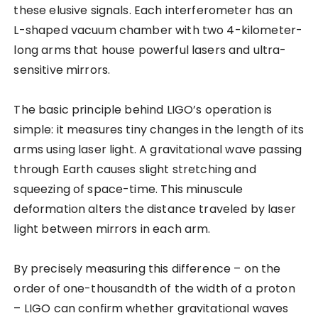
these elusive signals. Each interferometer has an
L-shaped vacuum chamber with two 4-kilometer-
long arms that house powerful lasers and ultra-
sensitive mirrors.
The basic principle behind LIGO’s operation is
simple: it measures tiny changes in the length of its
arms using laser light. A gravitational wave passing
through Earth causes slight stretching and
squeezing of space-time. This minuscule
deformation alters the distance traveled by laser
light between mirrors in each arm.
By precisely measuring this difference – on the
order of one-thousandth of the width of a proton
– LIGO can confirm whether gravitational waves