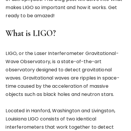
makes LIGO so important and how it works. Get
ready to be amazed!
What is LIGO?
LIGO, or the Laser Interferometer Gravitational-
Wave Observatory, is a state-of-the-art
observatory designed to detect gravitational
waves. Gravitational waves are ripples in space-
time caused by the acceleration of massive
objects such as black holes and neutron stars.
Located in Hanford, Washington and Livingston,
Louisiana LIGO consists of two identical
interferometers that work together to detect