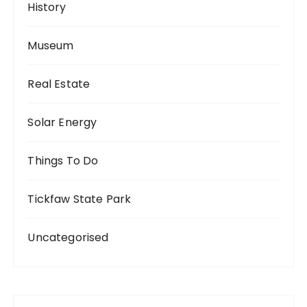
History
Museum
Real Estate
Solar Energy
Things To Do
Tickfaw State Park
Uncategorised