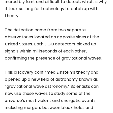
incredibly faint and difficult to detect, which is why
it took so long for technology to catch up with
theory.
The detection came from two separate
observatories located on opposite sides of the
United States. Both LIGO detectors picked up
signals within milliseconds of each other,
confirming the presence of gravitational waves.
This discovery confirmed Einstein’s theory and
opened up a new field of astronomy known as
“gravitational wave astronomy.” Scientists can
now use these waves to study some of the
universe’s most violent and energetic events,
including mergers between black holes and