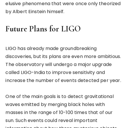
elusive phenomena that were once only theorized
by Albert Einstein himself.
Future Plans for LIGO
LIGO has already made groundbreaking
discoveries, but its plans are even more ambitious.
The observatory will undergo a major upgrade
called LIGO-India to improve sensitivity and
increase the number of events detected per year.
One of the main goals is to detect gravitational
waves emitted by merging black holes with
masses in the range of 10-100 times that of our
sun. Such events could reveal important