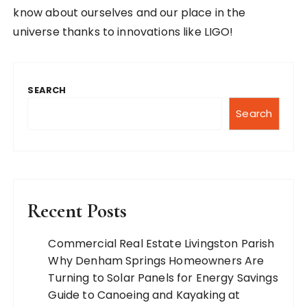
know about ourselves and our place in the
universe thanks to innovations like LIGO!
SEARCH
Search
Recent Posts
Commercial Real Estate Livingston Parish
Why Denham Springs Homeowners Are
Turning to Solar Panels for Energy Savings
Guide to Canoeing and Kayaking at