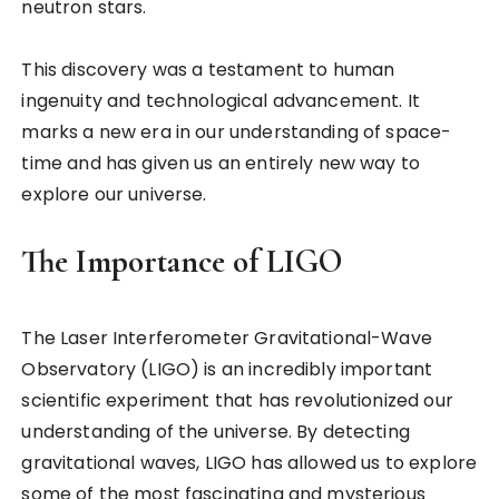
neutron stars.
This discovery was a testament to human
ingenuity and technological advancement. It
marks a new era in our understanding of space-
time and has given us an entirely new way to
explore our universe.
The Importance of LIGO
The Laser Interferometer Gravitational-Wave
Observatory (LIGO) is an incredibly important
scientific experiment that has revolutionized our
understanding of the universe. By detecting
gravitational waves, LIGO has allowed us to explore
some of the most fascinating and mysterious