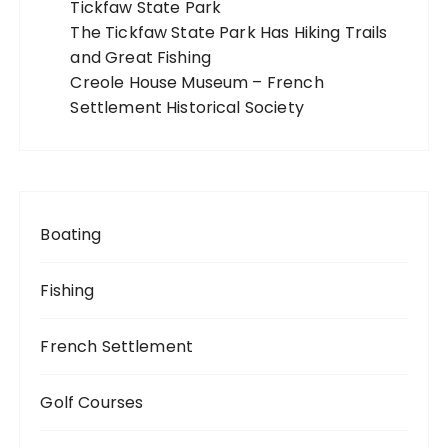
Tickfaw State Park
The Tickfaw State Park Has Hiking Trails
and Great Fishing
Creole House Museum – French
Settlement Historical Society
Boating
Fishing
French Settlement
Golf Courses