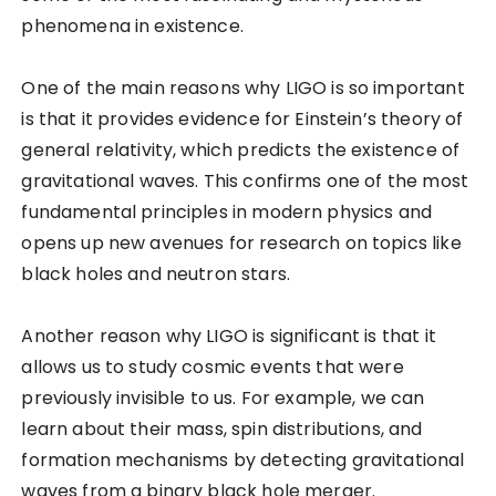
phenomena in existence.
One of the main reasons why LIGO is so important
is that it provides evidence for Einstein’s theory of
general relativity, which predicts the existence of
gravitational waves. This confirms one of the most
fundamental principles in modern physics and
opens up new avenues for research on topics like
black holes and neutron stars.
Another reason why LIGO is significant is that it
allows us to study cosmic events that were
previously invisible to us. For example, we can
learn about their mass, spin distributions, and
formation mechanisms by detecting gravitational
waves from a binary black hole merger.