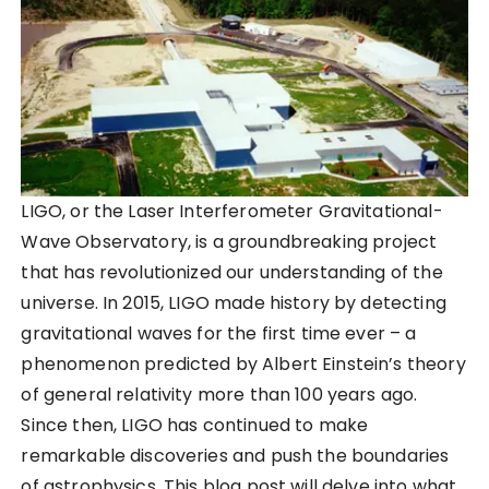
LIGO, or the Laser Interferometer Gravitational-
Wave Observatory, is a groundbreaking project
that has revolutionized our understanding of the
universe. In 2015, LIGO made history by detecting
gravitational waves for the first time ever – a
phenomenon predicted by Albert Einstein’s theory
of general relativity more than 100 years ago.
Since then, LIGO has continued to make
remarkable discoveries and push the boundaries
of astrophysics. This blog post will delve into what