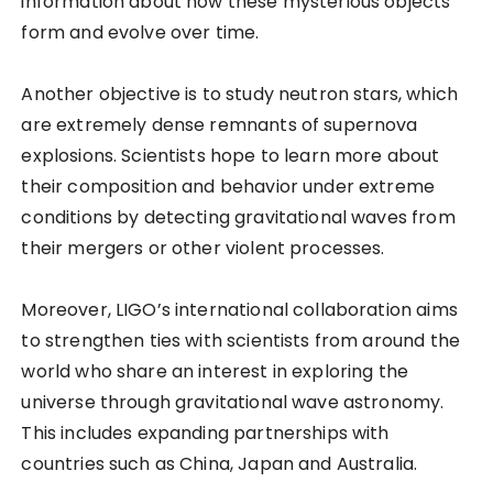
information about how these mysterious objects
form and evolve over time.
Another objective is to study neutron stars, which
are extremely dense remnants of supernova
explosions. Scientists hope to learn more about
their composition and behavior under extreme
conditions by detecting gravitational waves from
their mergers or other violent processes.
Moreover, LIGO’s international collaboration aims
to strengthen ties with scientists from around the
world who share an interest in exploring the
universe through gravitational wave astronomy.
This includes expanding partnerships with
countries such as China, Japan and Australia.