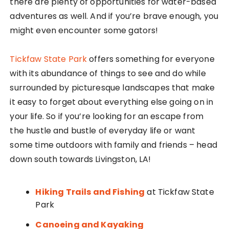
there are plenty of opportunities for water-based
adventures as well. And if you’re brave enough, you
might even encounter some gators!
Tickfaw State Park
offers something for everyone
with its abundance of things to see and do while
surrounded by picturesque landscapes that make
it easy to forget about everything else going on in
your life. So if you’re looking for an escape from
the hustle and bustle of everyday life or want
some time outdoors with family and friends – head
down south towards Livingston, LA!
Hiking Trails and Fishing
at Tickfaw State
Park
Canoeing and Kayaking