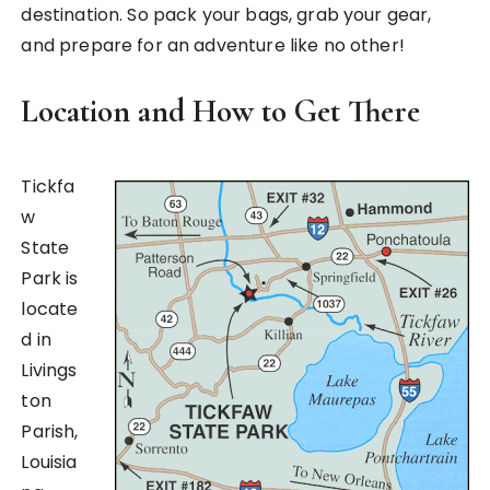
destination. So pack your bags, grab your gear,
and prepare for an adventure like no other!
Location and How to Get There
Tickfa
w
State
Park is
locate
d in
Livings
ton
Parish,
Louisia