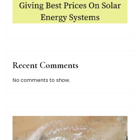
Recent Comments
No comments to show.