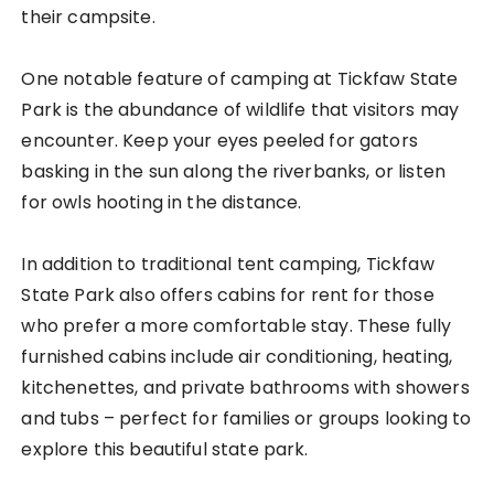
their campsite.
One notable feature of camping at Tickfaw State
Park is the abundance of wildlife that visitors may
encounter. Keep your eyes peeled for gators
basking in the sun along the riverbanks, or listen
for owls hooting in the distance.
In addition to traditional tent camping, Tickfaw
State Park also offers cabins for rent for those
who prefer a more comfortable stay. These fully
furnished cabins include air conditioning, heating,
kitchenettes, and private bathrooms with showers
and tubs – perfect for families or groups looking to
explore this beautiful state park.