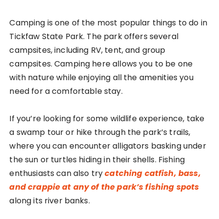
Camping is one of the most popular things to do in
Tickfaw State Park. The park offers several
campsites, including RV, tent, and group
campsites. Camping here allows you to be one
with nature while enjoying all the amenities you
need for a comfortable stay.
If you’re looking for some wildlife experience, take
a swamp tour or hike through the park’s trails,
where you can encounter alligators basking under
the sun or turtles hiding in their shells. Fishing
enthusiasts can also try
catching catfish, bass,
and crappie at any of the park’s fishing spots
along its river banks.