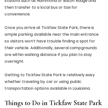
stations such as Hammond or Baton Rouge and
then transfer to a local bus or taxi for
convenience.
Once you arrive at Tickfaw State Park, there is
ample parking available near the main entrance
so visitors won’t have trouble finding a spot for
their vehicle. Additionally, several campgrounds
are within walking distance if you plan to stay
overnight.
Getting to Tickfaw State Park is relatively easy
whether traveling by car or using public
transportation options available in Louisiana.
Things to Do in Tickfaw State Park