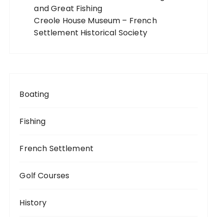
and Great Fishing
Creole House Museum – French
Settlement Historical Society
Boating
Fishing
French Settlement
Golf Courses
History