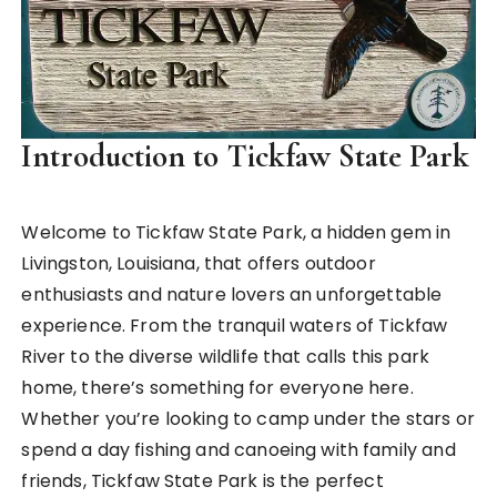
Introduction to Tickfaw State Park
Welcome to Tickfaw State Park, a hidden gem in
Livingston, Louisiana, that offers outdoor
enthusiasts and nature lovers an unforgettable
experience. From the tranquil waters of Tickfaw
River to the diverse wildlife that calls this park
home, there’s something for everyone here.
Whether you’re looking to camp under the stars or
spend a day fishing and canoeing with family and
friends, Tickfaw State Park is the perfect