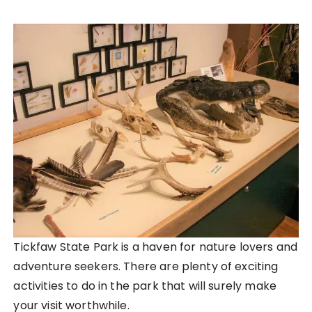
Tickfaw State Park is a haven for nature lovers and
adventure seekers. There are plenty of exciting
activities to do in the park that will surely make
your visit worthwhile.