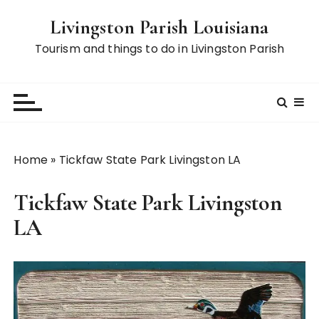
S
Livingston Parish Louisiana
k
i
Tourism and things to do in Livingston Parish
p
t
o
c
o
n
Home
»
Tickfaw State Park Livingston LA
t
e
Tickfaw State Park Livingston
n
t
LA