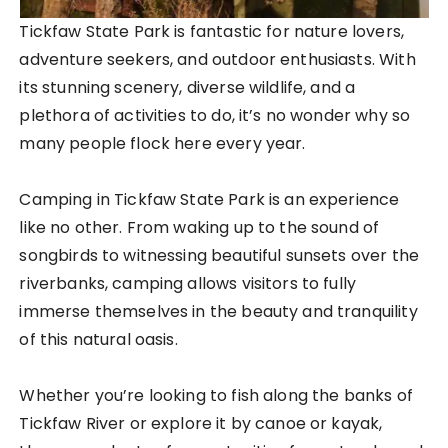
Tickfaw State Park is fantastic for nature lovers,
adventure seekers, and outdoor enthusiasts. With
its stunning scenery, diverse wildlife, and a
plethora of activities to do, it’s no wonder why so
many people flock here every year.
Camping in Tickfaw State Park is an experience
like no other. From waking up to the sound of
songbirds to witnessing beautiful sunsets over the
riverbanks, camping allows visitors to fully
immerse themselves in the beauty and tranquility
of this natural oasis.
Whether you’re looking to fish along the banks of
Tickfaw River or explore it by canoe or kayak,