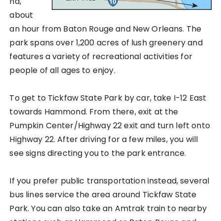
na,
about
an hour from Baton Rouge and New Orleans. The
park spans over 1,200 acres of lush greenery and
features a variety of recreational activities for
people of all ages to enjoy.
To get to Tickfaw State Park by car, take I-12 East
towards Hammond. From there, exit at the
Pumpkin Center/Highway 22 exit and turn left onto
Highway 22. After driving for a few miles, you will
see signs directing you to the park entrance.
If you prefer public transportation instead, several
bus lines service the area around Tickfaw State
Park. You can also take an Amtrak train to nearby