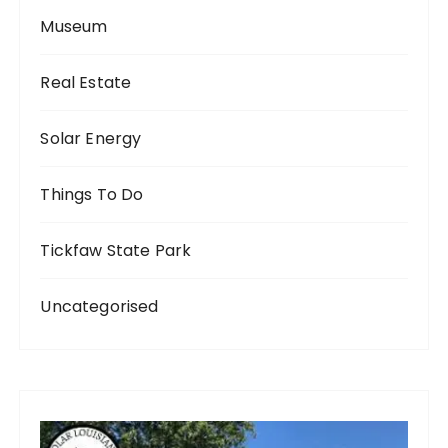
Museum
Real Estate
Solar Energy
Things To Do
Tickfaw State Park
Uncategorised