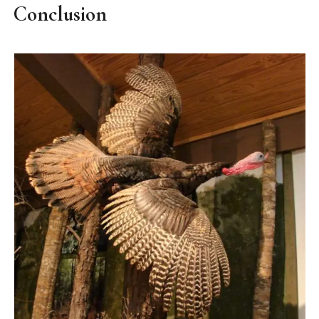
Conclusion