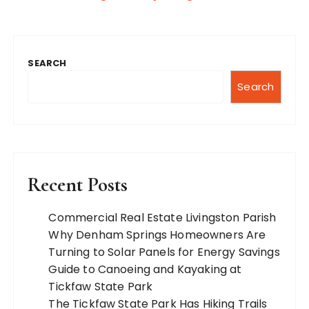
SEARCH
Search
Recent Posts
Commercial Real Estate Livingston Parish
Why Denham Springs Homeowners Are
Turning to Solar Panels for Energy Savings
Guide to Canoeing and Kayaking at
Tickfaw State Park
The Tickfaw State Park Has Hiking Trails