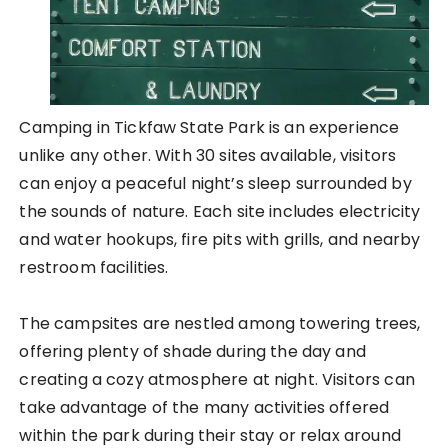
Camping in Tickfaw State Park is an experience
unlike any other. With 30 sites available, visitors
can enjoy a peaceful night’s sleep surrounded by
the sounds of nature. Each site includes electricity
and water hookups, fire pits with grills, and nearby
restroom facilities.
The campsites are nestled among towering trees,
offering plenty of shade during the day and
creating a cozy atmosphere at night. Visitors can
take advantage of the many activities offered
within the park during their stay or relax around