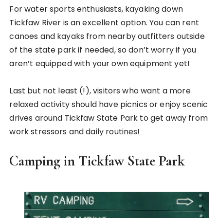
For water sports enthusiasts, kayaking down
Tickfaw River is an excellent option. You can rent
canoes and kayaks from nearby outfitters outside
of the state park if needed, so don’t worry if you
aren’t equipped with your own equipment yet!
Last but not least (!), visitors who want a more
relaxed activity should have picnics or enjoy scenic
drives around Tickfaw State Park to get away from
work stressors and daily routines!
Camping in Tickfaw State Park