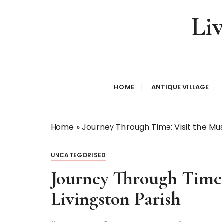
S
Li
k
i
p
t
o
c
HOME
ANTIQUE VILLAGE
o
n
t
Home
»
Journey Through Time: Visit the Mus
e
n
t
UNCATEGORISED
Journey Through Time:
Livingston Parish