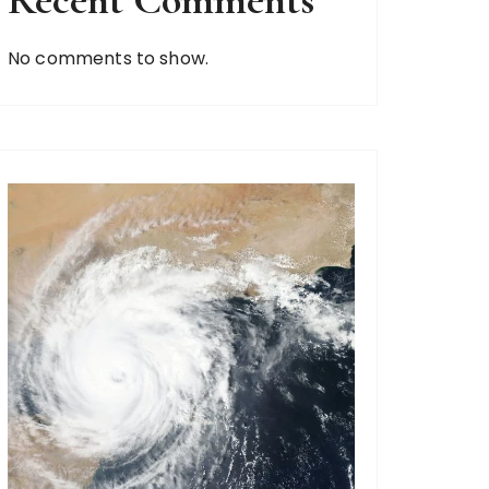
Recent Comments
No comments to show.