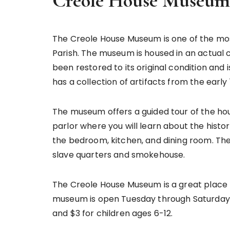
Creole House Museum 
The Creole House Museum is one of the mos
Parish. The museum is housed in an actual c
been restored to its original condition and 
has a collection of artifacts from the early 
The museum offers a guided tour of the hou
parlor where you will learn about the histor
the bedroom, kitchen, and dining room. The 
slave quarters and smokehouse.
The Creole House Museum is a great place to
museum is open Tuesday through Saturday f
and $3 for children ages 6-12.