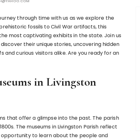
TH@YAHOO.COM
ourney through time with us as we explore the
historic fossils to Civil War artifacts, this
he most captivating exhibits in the state. Join us
scover their unique stories, uncovering hidden
s and curious visitors alike. Are you ready for an
useums in Livingston
s that offer a glimpse into the past. The parish
 1800s. The museums in Livingston Parish reflect
an opportunity to learn about the people and