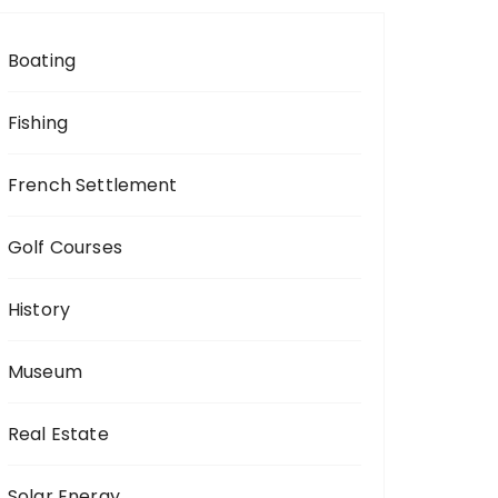
Boating
Fishing
French Settlement
Golf Courses
History
Museum
Real Estate
Solar Energy