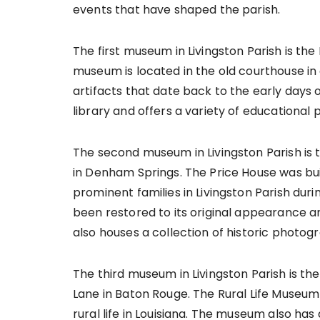
events that have shaped the parish.
The first museum in Livingston Parish is th
museum is located in the old courthouse in
artifacts that date back to the early days
library and offers a variety of educational
The second museum in Livingston Parish is 
in Denham Springs. The Price House was bui
prominent families in Livingston Parish duri
been restored to its original appearance a
also houses a collection of historic photo
The third museum in Livingston Parish is th
Lane in Baton Rouge. The Rural Life Museum 
rural life in Louisiana. The museum also has