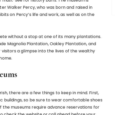
must-see for history buffs. The museum is
iter Walker Percy, who was born and raised in
its on Percy’s life and work, as well as on the
lete without a stop at one of its many plantations.
de Magnolia Plantation, Oakley Plantation, and
visitors a glimpse into the lives of the wealthy
 home.
seums
sh, there are a few things to keep in mind. First,
c buildings, so be sure to wear comfortable shoes
of the museums require advance reservations for
t to check the website or call ahead before your