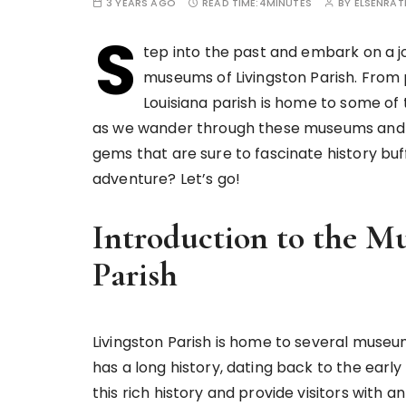
3 YEARS AGO
READ TIME:
4MINUTES
BY
ELSENRA
S
tep into the past and embark on a j
museums of Livingston Parish. From pre
Louisiana parish is home to some of t
as we wander through these museums and di
gems that are sure to fascinate history buff
adventure? Let’s go!
Introduction to the M
Parish
Livingston Parish is home to several museum
has a long history, dating back to the early
this rich history and provide visitors with 