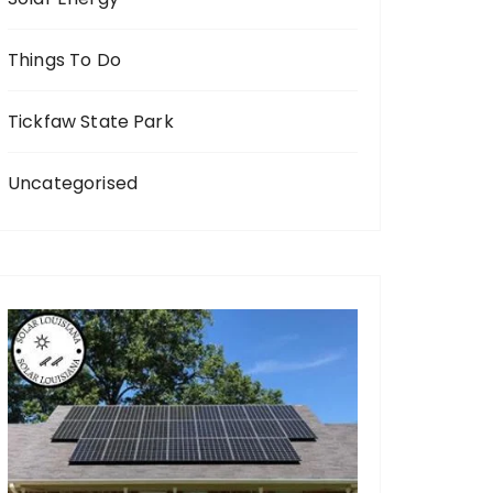
Things To Do
Tickfaw State Park
Uncategorised