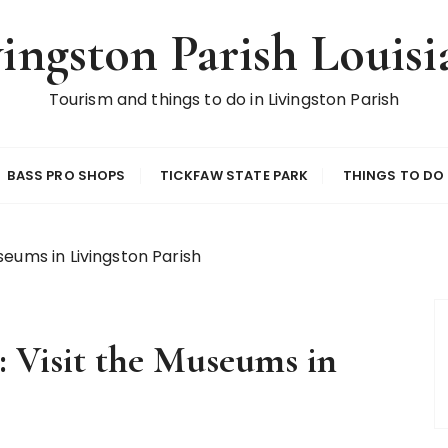
vingston Parish Louisi
Tourism and things to do in Livingston Parish
BASS PRO SHOPS
TICKFAW STATE PARK
THINGS TO DO
eums in Livingston Parish
 Visit the Museums in