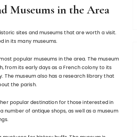
and Museums in the Area
istoric sites and museums that are worth a visit.
ted in its many museums.
he most popular museums in the area. The museum
h, from its early days as a French colony to its
y. The museum also has a research library that
bout the parish.
her popular destination for those interested in
to a number of antique shops, as well as a museum
ngs.