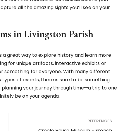
capture all the amazing sights you’ll see on your
ms in Livingston Parish
 is a great way to explore history and learn more
ng for unique artifacts, interactive exhibits or
r something for everyone. With many different
 types of events, there is sure to be something
rt planning your journey through time—a trip to one
finitely be on your agenda.
REFERENCES
Creole House Museum - French