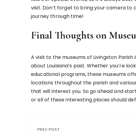
visit. Don’t forget to bring your camera to 
journey through time!
Final Thoughts on Museu
A visit to the museums of Livingston Parish
about Louisiana’s past. Whether you’re looki
educational programs, these museums offe
locations throughout the parish and various
that will interest you. So go ahead and sta
or all of these interesting places should de
PREV POST