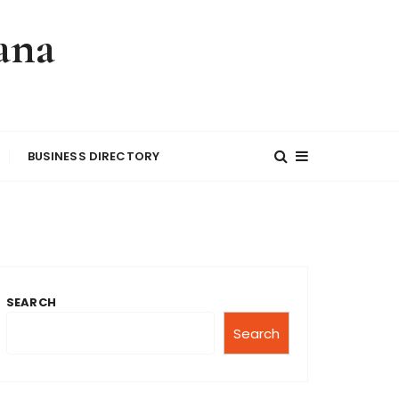
ana
BUSINESS DIRECTORY
SEARCH
Search