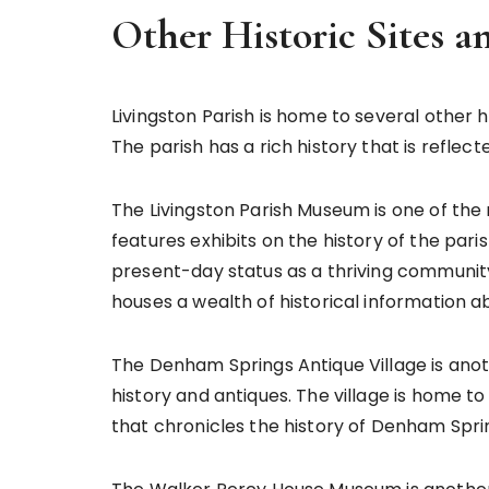
Other Historic Sites 
Livingston Parish is home to several other h
The parish has a rich history that is reflec
The Livingston Parish Museum is one of t
features exhibits on the history of the paris
present-day status as a thriving communit
houses a wealth of historical information a
The Denham Springs Antique Village is anot
history and antiques. The village is home 
that chronicles the history of Denham Spri