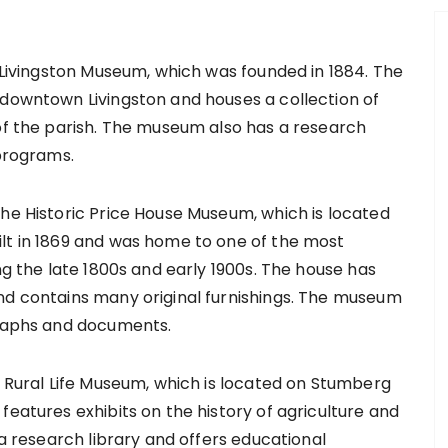
e Livingston Museum, which was founded in 1884. The
 downtown Livingston and houses a collection of
 of the parish. The museum also has a research
 programs.
the Historic Price House Museum, which is located
lt in 1869 and was home to one of the most
ng the late 1800s and early 1900s. The house has
nd contains many original furnishings. The museum
graphs and documents.
e Rural Life Museum, which is located on Stumberg
features exhibits on the history of agriculture and
 a research library and offers educational