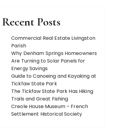
Recent Posts
Commercial Real Estate Livingston
Parish
Why Denham Springs Homeowners
Are Turning to Solar Panels for
Energy Savings
Guide to Canoeing and Kayaking at
Tickfaw State Park
The Tickfaw State Park Has Hiking
Trails and Great Fishing
Creole House Museum – French
Settlement Historical Society