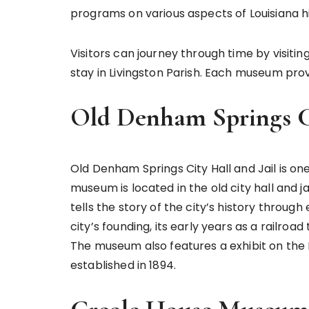
programs on various aspects of Louisiana hi
Visitors can journey through time by visitin
stay in Livingston Parish. Each museum pro
Old Denham Springs Ci
Old Denham Springs City Hall and Jail is on
museum is located in the old city hall and ja
tells the story of the city’s history through
city’s founding, its early years as a railroa
The museum also features a exhibit on th
established in 1894.