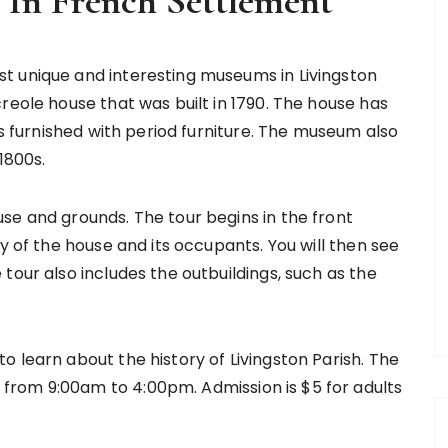
In French Settlement
t unique and interesting museums in Livingston
reole house that was built in 1790. The house has
is furnished with period furniture. The museum also
1800s.
se and grounds. The tour begins in the front
y of the house and its occupants. You will then see
tour also includes the outbuildings, such as the
 learn about the history of Livingston Parish. The
rom 9:00am to 4:00pm. Admission is $5 for adults