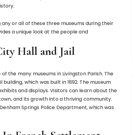
story.
g any or all of these three museums during their
vides a unique look at the people and
ty Hall and Jail
e of the many museums in Livingston Parish. The
il building, which was built in 1892. The museum
 exhibits and displays. Visitors can learn about the
d town, and its growth into a thriving community.
e Denham Springs Police Department, which was