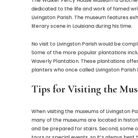
The Walker Percy House Museum is another 
dedicated to the life and work of famed wr
Livingston Parish. The museum features exhib
literary scene in Louisiana during his time.
No visit to Livingston Parish would be comp
Some of the more popular plantations inclu
Waverly Plantation. These plantations offer 
planters who once called Livingston Parish
Tips for Visiting the Mu
When visiting the museums of Livingston Pari
many of the museums are located in histori
and be prepared for stairs. Second, some 
tours or special events, so it’s always bes