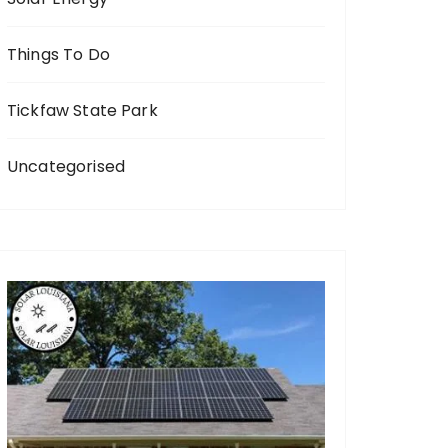
Things To Do
Tickfaw State Park
Uncategorised