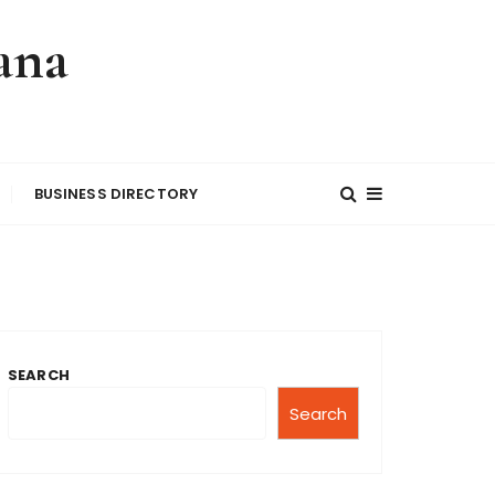
ana
BUSINESS DIRECTORY
SEARCH
Search