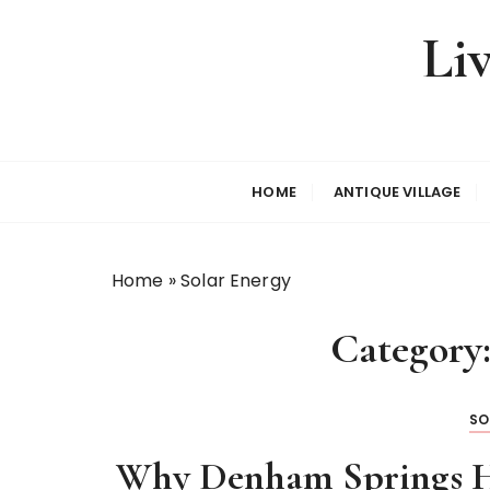
S
Li
k
i
p
t
o
c
HOME
ANTIQUE VILLAGE
o
n
t
Home
»
Solar Energy
e
n
Category
t
SO
Why Denham Springs H