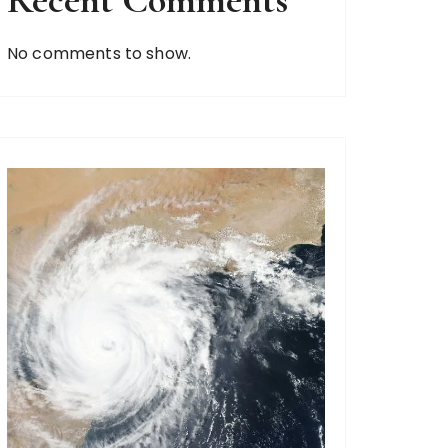
Recent Comments
No comments to show.