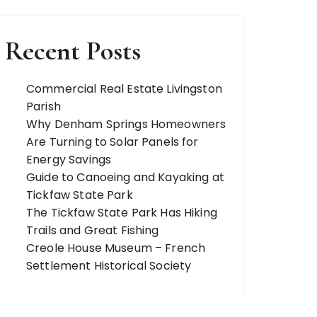
Recent Posts
Commercial Real Estate Livingston
Parish
Why Denham Springs Homeowners
Are Turning to Solar Panels for
Energy Savings
Guide to Canoeing and Kayaking at
Tickfaw State Park
The Tickfaw State Park Has Hiking
Trails and Great Fishing
Creole House Museum – French
Settlement Historical Society