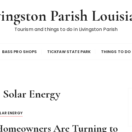
vingston Parish Louisi
Tourism and things to do in Livingston Parish
BASS PRO SHOPS
TICKFAW STATE PARK
THINGS TO DO
:
Solar Energy
LAR ENERGY
omeowners Are Turning to