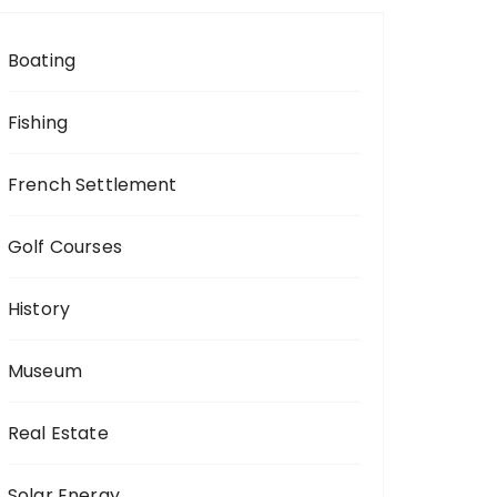
Boating
Fishing
French Settlement
Golf Courses
History
Museum
Real Estate
Solar Energy