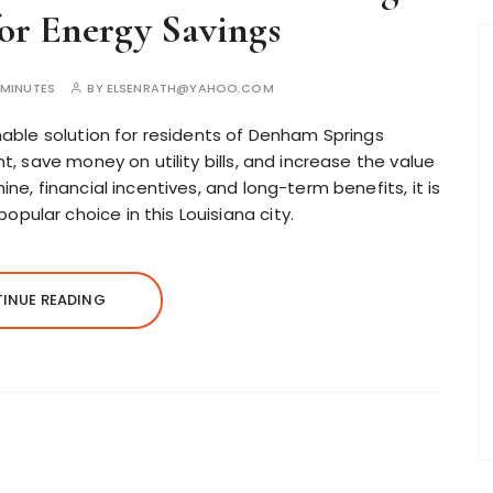
for Energy Savings
5MINUTES
BY
ELSENRATH@YAHOO.COM
nable solution for residents of Denham Springs
t, save money on utility bills, and increase the value
ne, financial incentives, and long-term benefits, it is
ular choice in this Louisiana city.
INUE READING