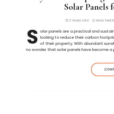
Solar Panels 
2 YEARS AGO
READ TIME:
S
olar panels are a practical and sustai
looking to reduce their carbon footprin
of their property. With abundant sunshi
no wonder that solar panels have become a pop
CONT