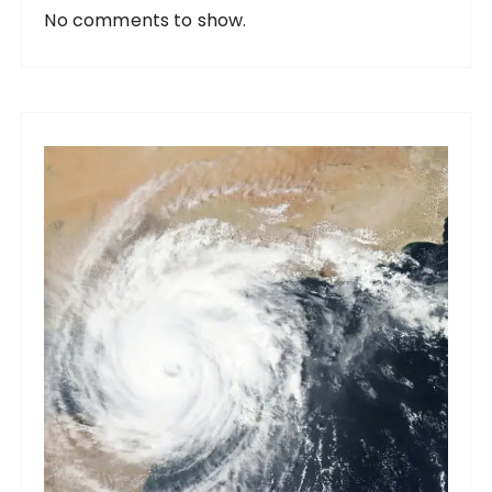
No comments to show.