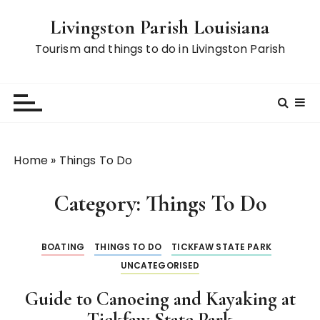
S
Livingston Parish Louisiana
k
i
Tourism and things to do in Livingston Parish
p
t
o
c
o
n
Home
»
Things To Do
t
e
Category:
Things To Do
n
t
BOATING
THINGS TO DO
TICKFAW STATE PARK
UNCATEGORISED
Guide to Canoeing and Kayaking at
Tickfaw State Park