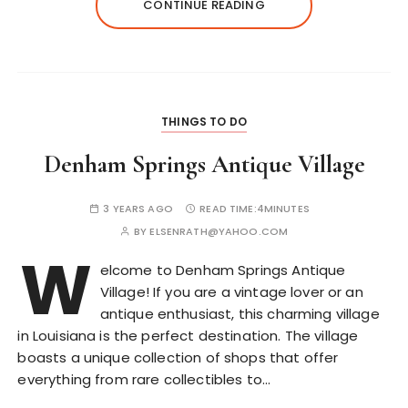
CONTINUE READING
THINGS TO DO
Denham Springs Antique Village
3 YEARS AGO
READ TIME:
4MINUTES
BY
ELSENRATH@YAHOO.COM
W
elcome to Denham Springs Antique
Village! If you are a vintage lover or an
antique enthusiast, this charming village
in Louisiana is the perfect destination. The village
boasts a unique collection of shops that offer
everything from rare collectibles to…