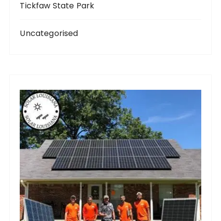
Tickfaw State Park
Uncategorised