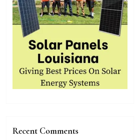
Recent Comments