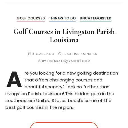
GOLF COURSES
THINGS TO DO
UNCATEGORISED
Golf Courses in Livingston Parish
Louisiana
3 YEARS AGO
READ TIME:
4MINUTES
BY
ELSENRATH@YAHOO.COM
A
re you looking for a new golfing destination
that offers challenging courses and
beautiful scenery? Look no further than
Livingston Parish, Louisiana! This hidden gem in the
southeastern United States boasts some of the
best golf courses in the region….