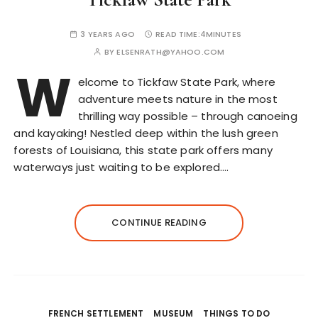
3 YEARS AGO
READ TIME:
4MINUTES
BY
ELSENRATH@YAHOO.COM
W
elcome to Tickfaw State Park, where
adventure meets nature in the most
thrilling way possible – through canoeing
and kayaking! Nestled deep within the lush green
forests of Louisiana, this state park offers many
waterways just waiting to be explored….
CONTINUE READING
FRENCH SETTLEMENT
MUSEUM
THINGS TO DO