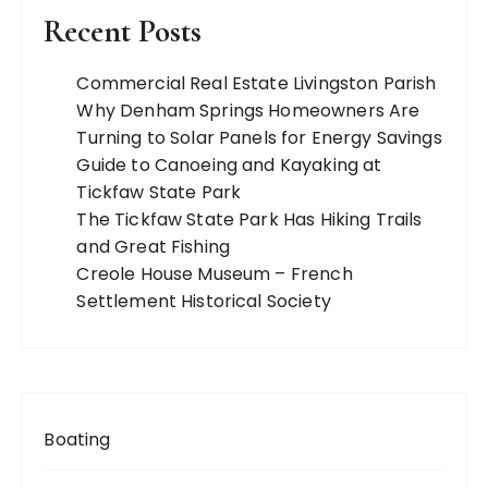
Recent Posts
Commercial Real Estate Livingston Parish
Why Denham Springs Homeowners Are
Turning to Solar Panels for Energy Savings
Guide to Canoeing and Kayaking at
Tickfaw State Park
The Tickfaw State Park Has Hiking Trails
and Great Fishing
Creole House Museum – French
Settlement Historical Society
Boating