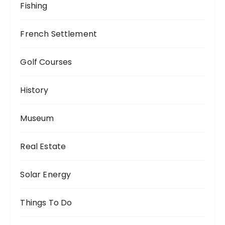
Fishing
French Settlement
Golf Courses
History
Museum
Real Estate
Solar Energy
Things To Do