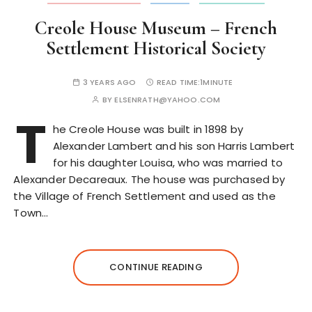
Creole House Museum – French
Settlement Historical Society
3 YEARS AGO
READ TIME:
1MINUTE
BY
ELSENRATH@YAHOO.COM
T
he Creole House was built in 1898 by
Alexander Lambert and his son Harris Lambert
for his daughter Louisa, who was married to
Alexander Decareaux. The house was purchased by
the Village of French Settlement and used as the
Town…
CONTINUE READING