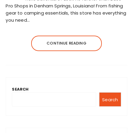
Pro Shops in Denham Springs, Louisiana! From fishing
gear to camping essentials, this store has everything
you need…
CONTINUE READING
SEARCH
Search