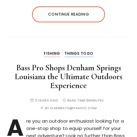
CONTINUE READING
FISHING
THINGS TO DO
Bass Pro Shops Denham Springs
Louisiana the Ultimate Outdoors
Experience
3 YEARS AGO
READ TIME:
5MINUTES
BY
ELSENRATH@YAHOO.COM
A
re you an outdoor enthusiast looking for a
one-stop shop to equip yourself for your
next adventure? Look no further than Bass