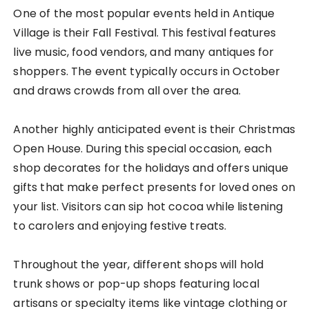
One of the most popular events held in Antique
Village is their Fall Festival. This festival features
live music, food vendors, and many antiques for
shoppers. The event typically occurs in October
and draws crowds from all over the area.
Another highly anticipated event is their Christmas
Open House. During this special occasion, each
shop decorates for the holidays and offers unique
gifts that make perfect presents for loved ones on
your list. Visitors can sip hot cocoa while listening
to carolers and enjoying festive treats.
Throughout the year, different shops will hold
trunk shows or pop-up shops featuring local
artisans or specialty items like vintage clothing or