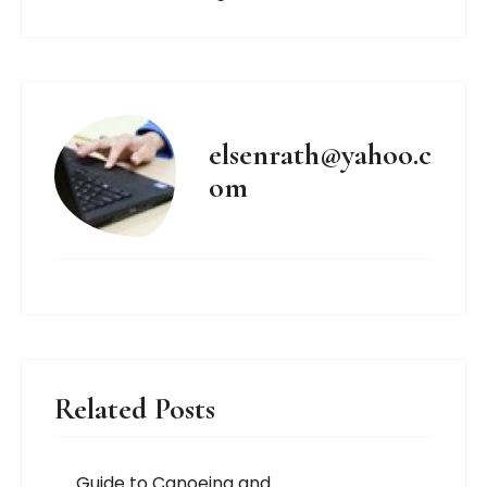
elsenrath@yahoo.c
om
Related Posts
Guide to Canoeing and