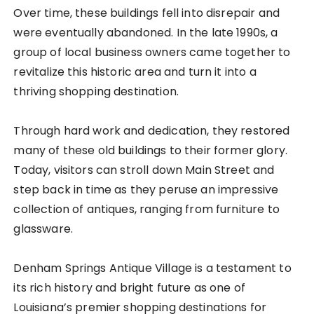
Over time, these buildings fell into disrepair and
were eventually abandoned. In the late 1990s, a
group of local business owners came together to
revitalize this historic area and turn it into a
thriving shopping destination.
Through hard work and dedication, they restored
many of these old buildings to their former glory.
Today, visitors can stroll down Main Street and
step back in time as they peruse an impressive
collection of antiques, ranging from furniture to
glassware.
Denham Springs Antique Village is a testament to
its rich history and bright future as one of
Louisiana’s premier shopping destinations for