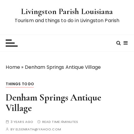
S
Livingston Parish Louisiana
k
i
Tourism and things to do in Livingston Parish
p
t
o
c
o
n
Home
»
Denham Springs Antique Village
t
e
THINGS TO DO
n
t
Denham Springs Antique
Village
3 YEARS AGO
READ TIME:
4MINUTES
BY
ELSENRATH@YAHOO.COM