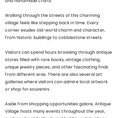
and handmade crafts.
Walking through the streets of this charming
village feels like stepping back in time. Every
corner exudes old-world charm and character,
from historic buildings to cobblestone streets.
Visitors can spend hours browsing through antique
stores filled with rare books, vintage clothing,
unique jewelry pieces, and other fascinating finds
from different eras. There are also several art
galleries where visitors can admire local artwork
or shop for souvenirs.
Aside from shopping opportunities galore, Antique
Village hosts many events throughout the year,