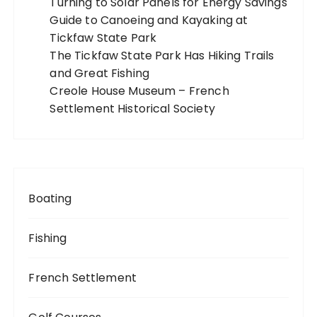
Turning to Solar Panels for Energy Savings
Guide to Canoeing and Kayaking at
Tickfaw State Park
The Tickfaw State Park Has Hiking Trails
and Great Fishing
Creole House Museum – French
Settlement Historical Society
Boating
Fishing
French Settlement