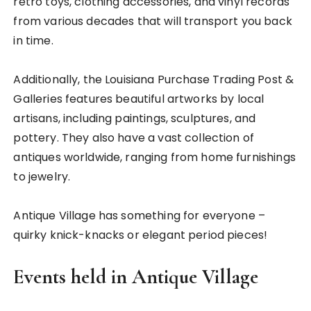
retro toys, clothing accessories, and vinyl records
from various decades that will transport you back
in time.
Additionally, the Louisiana Purchase Trading Post &
Galleries features beautiful artworks by local
artisans, including paintings, sculptures, and
pottery. They also have a vast collection of
antiques worldwide, ranging from home furnishings
to jewelry.
Antique Village has something for everyone –
quirky knick-knacks or elegant period pieces!
Events held in Antique Village