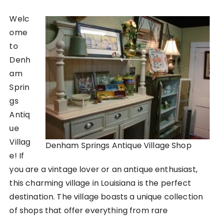
Welc
ome
to
Denh
am
Sprin
gs
Antiq
ue
Villag
Denham Springs Antique Village Shop
e! If
you are a vintage lover or an antique enthusiast,
this charming village in Louisiana is the perfect
destination. The village boasts a unique collection
of shops that offer everything from rare