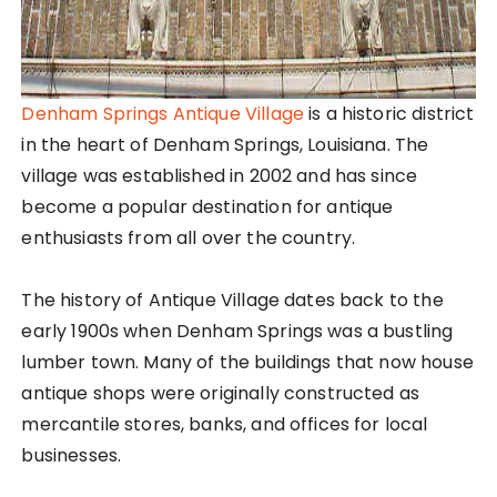
Denham Springs Antique Village
is a historic district
in the heart of Denham Springs, Louisiana. The
village was established in 2002 and has since
become a popular destination for antique
enthusiasts from all over the country.
The history of Antique Village dates back to the
early 1900s when Denham Springs was a bustling
lumber town. Many of the buildings that now house
antique shops were originally constructed as
mercantile stores, banks, and offices for local
businesses.