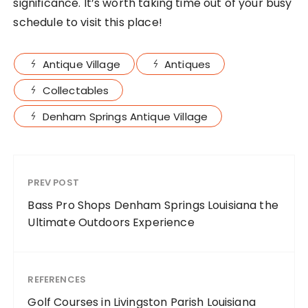
significance. It’s worth taking time out of your busy
schedule to visit this place!
Antique Village
Antiques
Collectables
Denham Springs Antique Village
PREV POST
Bass Pro Shops Denham Springs Louisiana the
Ultimate Outdoors Experience
REFERENCES
Golf Courses in Livingston Parish Louisiana