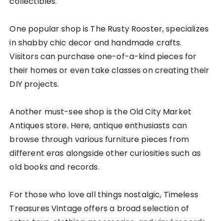
collectibles.
One popular shop is The Rusty Rooster, specializes
in shabby chic decor and handmade crafts.
Visitors can purchase one-of-a-kind pieces for
their homes or even take classes on creating their
DIY projects.
Another must-see shop is the Old City Market
Antiques store. Here, antique enthusiasts can
browse through various furniture pieces from
different eras alongside other curiosities such as
old books and records.
For those who love all things nostalgic, Timeless
Treasures Vintage offers a broad selection of