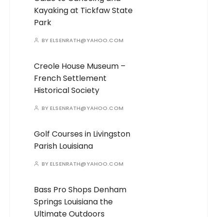
Kayaking at Tickfaw State
Park
BY
ELSENRATH@YAHOO.COM
Creole House Museum –
French Settlement
Historical Society
BY
ELSENRATH@YAHOO.COM
Golf Courses in Livingston
Parish Louisiana
BY
ELSENRATH@YAHOO.COM
Bass Pro Shops Denham
Springs Louisiana the
Ultimate Outdoors