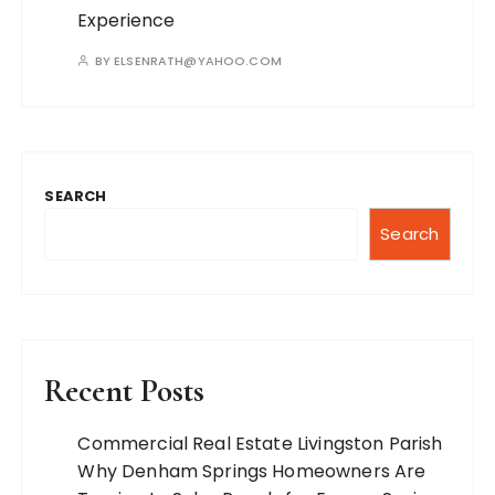
Experience
BY
ELSENRATH@YAHOO.COM
SEARCH
Search
Recent Posts
Commercial Real Estate Livingston Parish
Why Denham Springs Homeowners Are