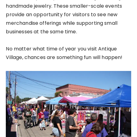
handmade jewelry. These smaller-scale events
provide an opportunity for visitors to see new
merchandise offerings while supporting small
businesses at the same time.
No matter what time of year you visit Antique
Village, chances are something fun will happen!