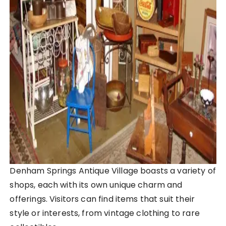
Denham Springs Antique Village boasts a variety of
shops, each with its own unique charm and
offerings. Visitors can find items that suit their
style or interests, from vintage clothing to rare