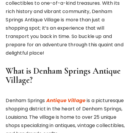
collectibles to one-of-a-kind treasures. With its
rich history and vibrant community, Denham
Springs Antique Village is more than just a
shopping spot; it’s an experience that will
transport you back in time. So buckle up and
prepare for an adventure through this quaint and
delightful place!
What is Denham Springs Antique
Village?
Denham Springs
Antique Village
is a picturesque
shopping district in the heart of Denham Springs,
Louisiana. The village is home to over 25 unique
shops specializing in antiques, vintage collectibles,