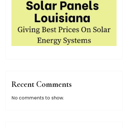
Recent Comments
No comments to show.