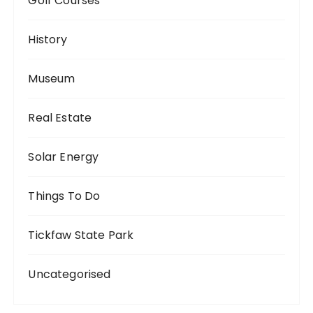
Golf Courses
History
Museum
Real Estate
Solar Energy
Things To Do
Tickfaw State Park
Uncategorised