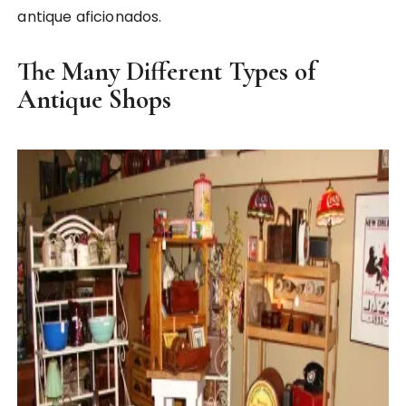
antique aficionados.
The Many Different Types of
Antique Shops