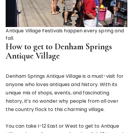
Antique Village Festivals happen every spring and
fall.
How to get to Denham Springs
Antique Village
Denham Springs Antique Village is a must-visit for
anyone who loves antiques and history. With its
unique mix of shops, events, and fascinating
history, it’s no wonder why people from all over
the country flock to this charming village.
You can take I-12 East or West to get to Antique