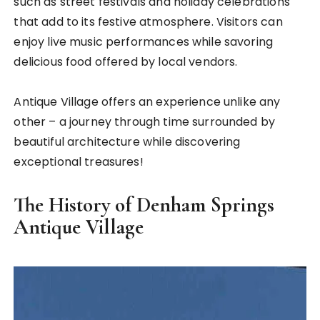
such as street festivals and holiday celebrations
that add to its festive atmosphere. Visitors can
enjoy live music performances while savoring
delicious food offered by local vendors.
Antique Village offers an experience unlike any
other – a journey through time surrounded by
beautiful architecture while discovering
exceptional treasures!
The History of Denham Springs
Antique Village