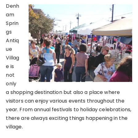
Denh
am
Sprin
gs
Antiq
ue
Villag
e is
not
only
a shopping destination but also a place where
visitors can enjoy various events throughout the
year. From annual festivals to holiday celebrations,
there are always exciting things happening in the
village.