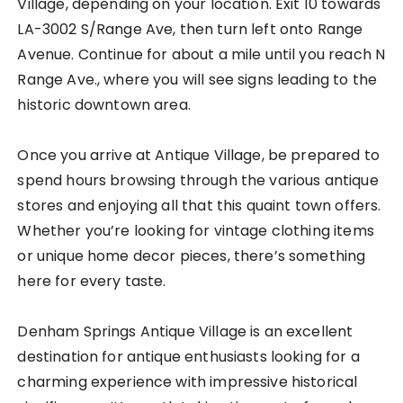
Village, depending on your location. Exit 10 towards
LA-3002 S/Range Ave, then turn left onto Range
Avenue. Continue for about a mile until you reach N
Range Ave., where you will see signs leading to the
historic downtown area.
Once you arrive at Antique Village, be prepared to
spend hours browsing through the various antique
stores and enjoying all that this quaint town offers.
Whether you’re looking for vintage clothing items
or unique home decor pieces, there’s something
here for every taste.
Denham Springs Antique Village is an excellent
destination for antique enthusiasts looking for a
charming experience with impressive historical