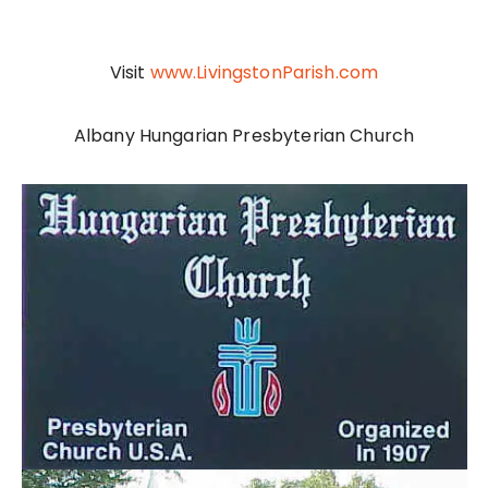
Visit
www.LivingstonParish.co
m
Albany Hungarian Presbyterian Church