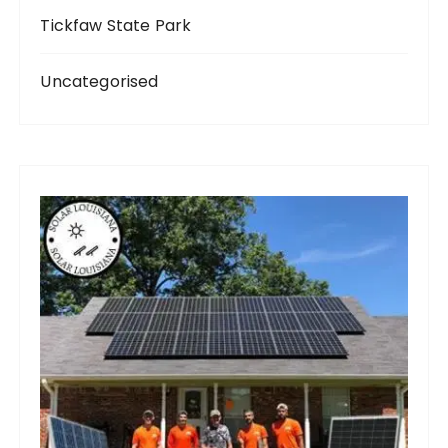
Tickfaw State Park
Uncategorised