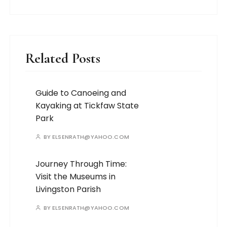
Related Posts
Guide to Canoeing and
Kayaking at Tickfaw State
Park
BY
ELSENRATH@YAHOO.COM
Journey Through Time:
Visit the Museums in
Livingston Parish
BY
ELSENRATH@YAHOO.COM