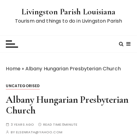
S
Livingston Parish Louisiana
k
i
Tourism and things to do in Livingston Parish
p
t
o
c
o
n
Home
»
Albany Hungarian Presbyterian Church
t
e
UNCATEGORISED
n
t
Albany Hungarian Presbyterian
Church
3 YEARS AGO
READ TIME:
0MINUTE
BY
ELSENRATH@YAHOO.COM