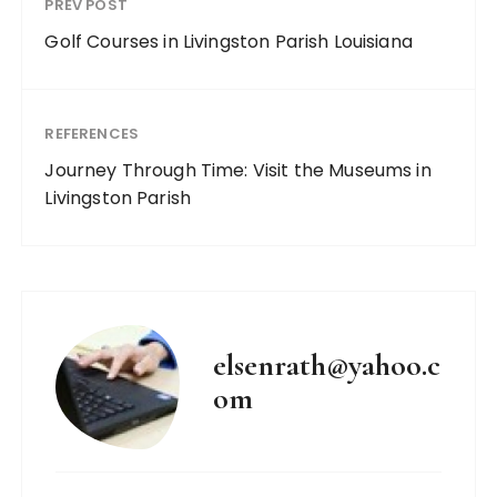
PREV POST
Golf Courses in Livingston Parish Louisiana
REFERENCES
Journey Through Time: Visit the Museums in
Livingston Parish
elsenrath@yahoo.c
om