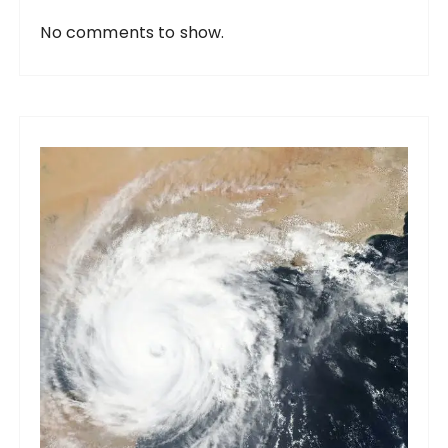
No comments to show.