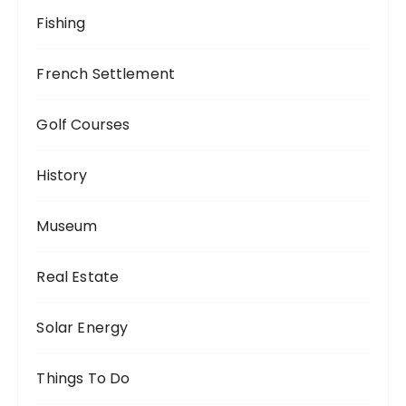
Fishing
French Settlement
Golf Courses
History
Museum
Real Estate
Solar Energy
Things To Do