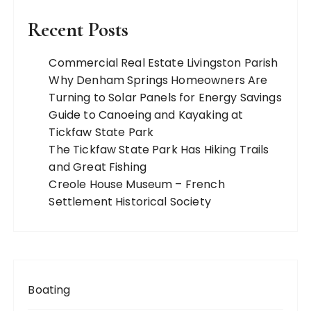
Recent Posts
Commercial Real Estate Livingston Parish
Why Denham Springs Homeowners Are
Turning to Solar Panels for Energy Savings
Guide to Canoeing and Kayaking at
Tickfaw State Park
The Tickfaw State Park Has Hiking Trails
and Great Fishing
Creole House Museum – French
Settlement Historical Society
Boating