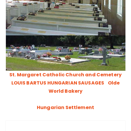
St. Margaret Catholic Church and Cemetery
LOUIS BARTUS HUNGARIAN SAUSAGES
Olde
World Bakery
Hungarian Settlement