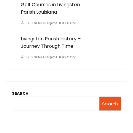
Golf Courses in Livingston
Parish Louisiana
BY
ELSENRATH@YAHOO.COM
Livingston Parish History –
Journey Through Time
BY
ELSENRATH@YAHOO.COM
SEARCH
Search