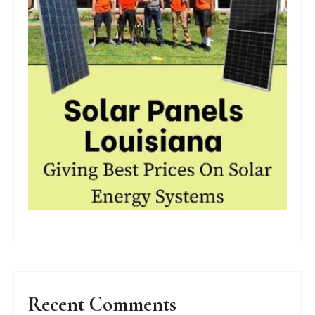
Recent Comments