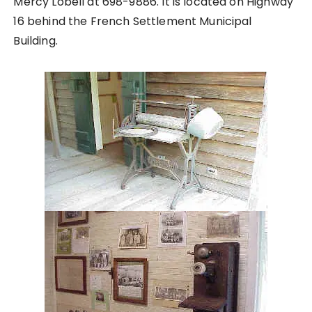
Mercy Lobell at 698-9886. It is located on Highway
16 behind the French Settlement Municipal
Building.