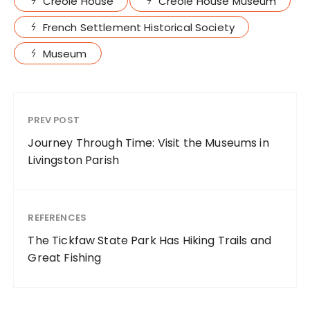
Creole House
Creole House Museum
French Settlement Historical Society
Museum
PREV POST
Journey Through Time: Visit the Museums in
Livingston Parish
REFERENCES
The Tickfaw State Park Has Hiking Trails and
Great Fishing