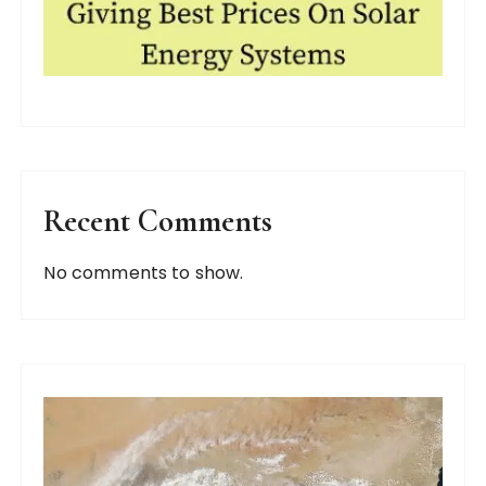
Recent Comments
No comments to show.