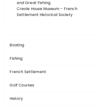
and Great Fishing
Creole House Museum – French
Settlement Historical Society
Boating
Fishing
French Settlement
Golf Courses
History