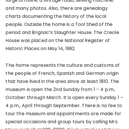
large armoire, a vintage radio, sewing machine,
and many photos. Also, there are genealogy
charts documenting the history of the local
people. Outside the home is a Tool Shed of the
period and Brignac’s Slaughter House. The Creole
House was placed on the National Register of
Historic Places on May 14, 1992.
The home represents the culture and customs of
the people of French, Spanish and German origin
that have lived in the area since at least 1810. The
museum is open the 2nd Sunday from 1 – 4 p.m.,
October through March. It is open every Sunday 1 –
4 p.m., April through September. There is no fee to
tour the museum and appointments are made for
special occasions and group tours by calling Mrs.