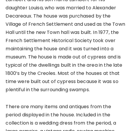
daughter Louisa, who was married to Alexander
Decareaux. The house was purchased by the
Village of French Settlement and used as the Town
Hall until the new Town hall was built. In 1977, the
French Settlement Historical Society took over
maintaining the house and it was turned into a
museum. The house is made out of cypress and is
typical of the dwellings built in the area in the late
1800’s by the Creoles. Most of the houses at that
time were built out of cypress because it was so
plentiful in the surrounding swamps.
There are many items and antiques from the
period displayed in the house. Included in the
collection is a wedding dress from the period, a