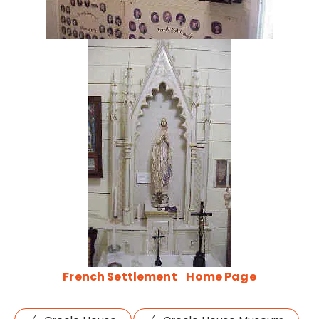
French Settlement
Home Page