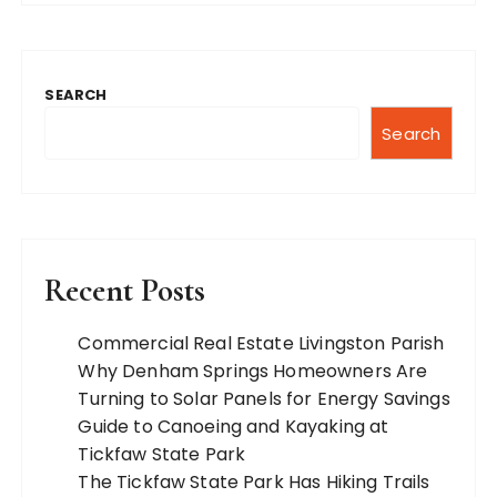
SEARCH
Search
Recent Posts
Commercial Real Estate Livingston Parish
Why Denham Springs Homeowners Are
Turning to Solar Panels for Energy Savings
Guide to Canoeing and Kayaking at
Tickfaw State Park
The Tickfaw State Park Has Hiking Trails