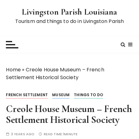
S
Livingston Parish Louisiana
k
i
Tourism and things to do in Livingston Parish
p
t
o
c
o
n
Home
»
Creole House Museum – French
t
Settlement Historical Society
e
n
FRENCH SETTLEMENT
MUSEUM
THINGS TO DO
t
Creole House Museum – French
Settlement Historical Society
3 YEARS AGO
READ TIME:
1MINUTE