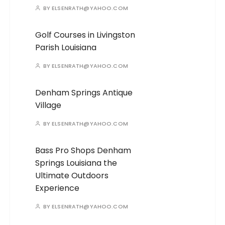
BY
ELSENRATH@YAHOO.COM
Golf Courses in Livingston
Parish Louisiana
BY
ELSENRATH@YAHOO.COM
Denham Springs Antique
Village
BY
ELSENRATH@YAHOO.COM
Bass Pro Shops Denham
Springs Louisiana the
Ultimate Outdoors
Experience
BY
ELSENRATH@YAHOO.COM