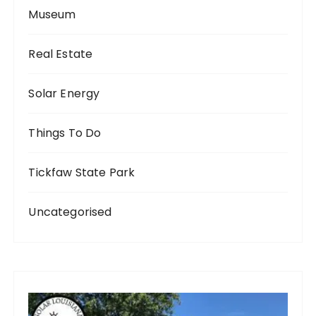
Museum
Real Estate
Solar Energy
Things To Do
Tickfaw State Park
Uncategorised