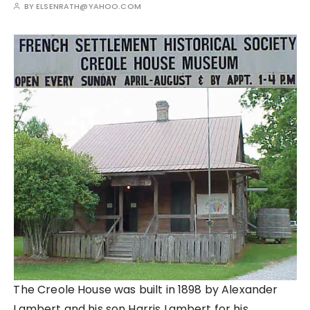
BY
ELSENRATH@YAHOO.COM
The Creole House was built in 1898 by Alexander
Lambert and his son Harris Lambert for his