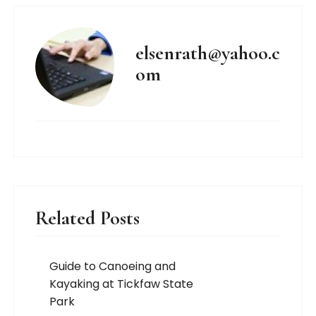
elsenrath@yahoo.c
om
Related Posts
Guide to Canoeing and
Kayaking at Tickfaw State
Park