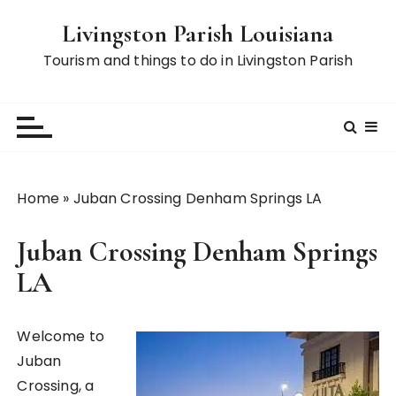
S
Livingston Parish Louisiana
k
i
Tourism and things to do in Livingston Parish
p
t
o
c
o
n
Home
»
Juban Crossing Denham Springs LA
t
e
Juban Crossing Denham Springs
n
t
LA
Welcome to
Juban
Crossing, a