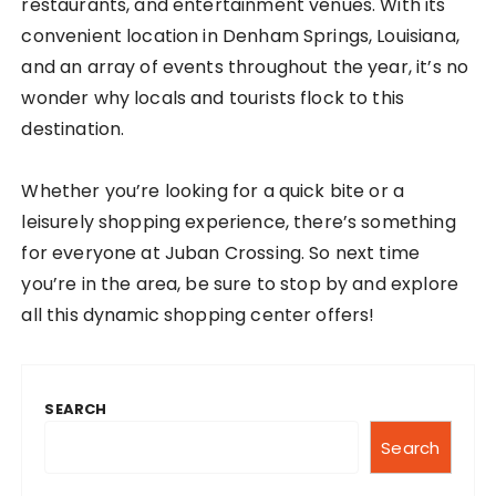
restaurants, and entertainment venues. With its
convenient location in Denham Springs, Louisiana,
and an array of events throughout the year, it’s no
wonder why locals and tourists flock to this
destination.
Whether you’re looking for a quick bite or a
leisurely shopping experience, there’s something
for everyone at Juban Crossing. So next time
you’re in the area, be sure to stop by and explore
all this dynamic shopping center offers!
SEARCH
Search