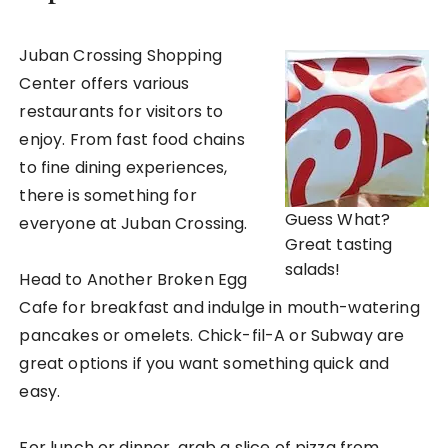
Juban Crossing Shopping
Center offers various
restaurants for visitors to
enjoy. From fast food chains
to fine dining experiences,
there is something for
Guess What?
everyone at Juban Crossing.
Great tasting
salads!
Head to Another Broken Egg
Cafe for breakfast and indulge in mouth-watering
pancakes or omelets. Chick-fil-A or Subway are
great options if you want something quick and
easy.
For lunch or dinner, grab a slice of pizza from