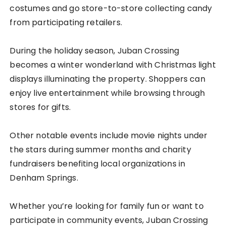
costumes and go store-to-store collecting candy
from participating retailers.
During the holiday season, Juban Crossing
becomes a winter wonderland with Christmas light
displays illuminating the property. Shoppers can
enjoy live entertainment while browsing through
stores for gifts.
Other notable events include movie nights under
the stars during summer months and charity
fundraisers benefiting local organizations in
Denham Springs.
Whether you’re looking for family fun or want to
participate in community events, Juban Crossing