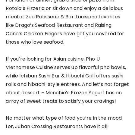
Rotolo’s Pizzeria or sit down and enjoy a delicious
meal at Zea Rotisserie & Bar. Louisiana favorites
like Drago’s Seafood Restaurant and Raising
Cane’s Chicken Fingers have got you covered for
those who love seafood.
If you’re looking for Asian cuisine, Pho U
Vietnamese Cuisine serves up flavorful pho bowls,
while Ichiban Sushi Bar & Hibachi Grill offers sushi
rolls and hibachi-style entrees. And let’s not forget
about dessert – Menchie’s Frozen Yogurt has an
array of sweet treats to satisfy your cravings!
No matter what type of food you’re in the mood
for, Juban Crossing Restaurants have it all!