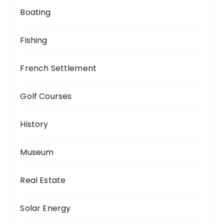
Boating
Fishing
French Settlement
Golf Courses
History
Museum
Real Estate
Solar Energy