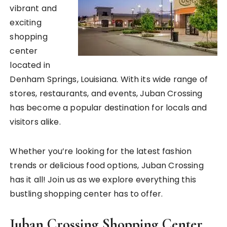
vibrant and
exciting
shopping
center
located in
Denham Springs, Louisiana. With its wide range of
stores, restaurants, and events, Juban Crossing
has become a popular destination for locals and
visitors alike.
Whether you’re looking for the latest fashion
trends or delicious food options, Juban Crossing
has it all! Join us as we explore everything this
bustling shopping center has to offer.
Juban Crossing Shopping Center