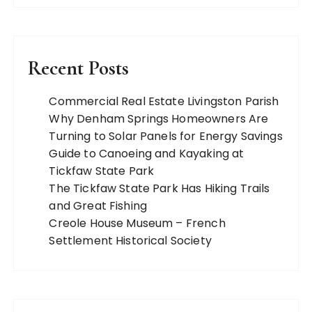
Recent Posts
Commercial Real Estate Livingston Parish
Why Denham Springs Homeowners Are
Turning to Solar Panels for Energy Savings
Guide to Canoeing and Kayaking at
Tickfaw State Park
The Tickfaw State Park Has Hiking Trails
and Great Fishing
Creole House Museum – French
Settlement Historical Society