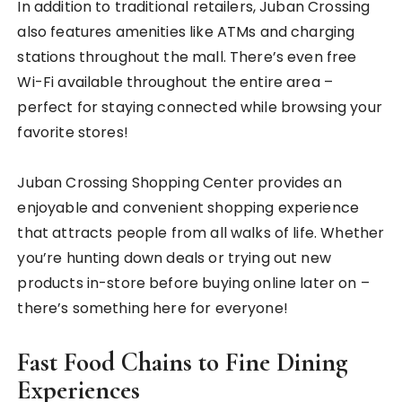
In addition to traditional retailers, Juban Crossing
also features amenities like ATMs and charging
stations throughout the mall. There’s even free
Wi-Fi available throughout the entire area –
perfect for staying connected while browsing your
favorite stores!
Juban Crossing Shopping Center provides an
enjoyable and convenient shopping experience
that attracts people from all walks of life. Whether
you’re hunting down deals or trying out new
products in-store before buying online later on –
there’s something here for everyone!
Fast Food Chains to Fine Dining
Experiences