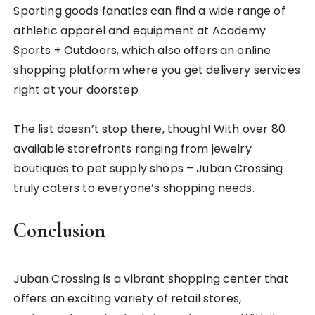
Sporting goods fanatics can find a wide range of
athletic apparel and equipment at Academy
Sports + Outdoors, which also offers an online
shopping platform where you get delivery services
right at your doorstep
The list doesn’t stop there, though! With over 80
available storefronts ranging from jewelry
boutiques to pet supply shops – Juban Crossing
truly caters to everyone’s shopping needs.
Conclusion
Juban Crossing is a vibrant shopping center that
offers an exciting variety of retail stores,