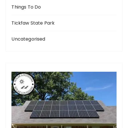
Things To Do
Tickfaw State Park
Uncategorised