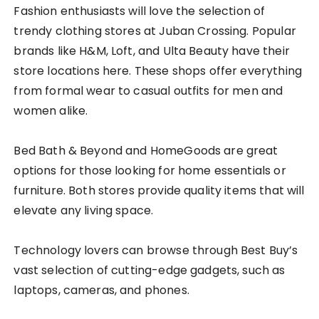
Fashion enthusiasts will love the selection of
trendy clothing stores at Juban Crossing. Popular
brands like H&M, Loft, and Ulta Beauty have their
store locations here. These shops offer everything
from formal wear to casual outfits for men and
women alike.
Bed Bath & Beyond and HomeGoods are great
options for those looking for home essentials or
furniture. Both stores provide quality items that will
elevate any living space.
Technology lovers can browse through Best Buy’s
vast selection of cutting-edge gadgets, such as
laptops, cameras, and phones.