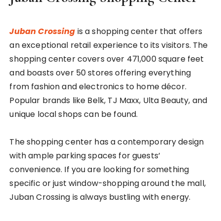
Juban Crossing
is a shopping center that offers
an exceptional retail experience to its visitors. The
shopping center covers over 471,000 square feet
and boasts over 50 stores offering everything
from fashion and electronics to home décor.
Popular brands like Belk, TJ Maxx, Ulta Beauty, and
unique local shops can be found.
The shopping center has a contemporary design
with ample parking spaces for guests’
convenience. If you are looking for something
specific or just window-shopping around the mall,
Juban Crossing is always bustling with energy.