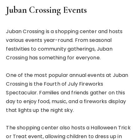
Juban Crossing Events
Juban Crossing is a shopping center and hosts
various events year-round. From seasonal
festivities to community gatherings, Juban
Crossing has something for everyone.
One of the most popular annual events at Juban
Crossing is the Fourth of July Fireworks
Spectacular. Families and friends gather on this
day to enjoy food, music, and a fireworks display
that lights up the night sky.
The shopping center also hosts a Halloween Trick
or Treat event, allowing children to dress up in