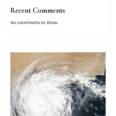
Recent Comments
No comments to show.