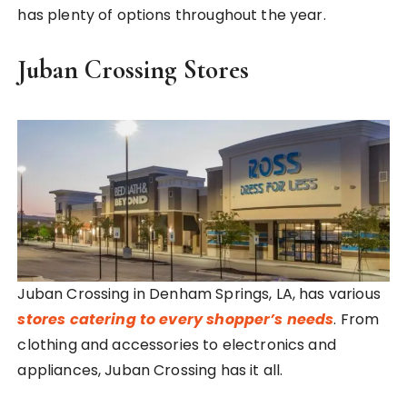
has plenty of options throughout the year.
Juban Crossing Stores
Juban Crossing in Denham Springs, LA, has various
stores catering to every shopper’s needs
. From
clothing and accessories to electronics and
appliances, Juban Crossing has it all.