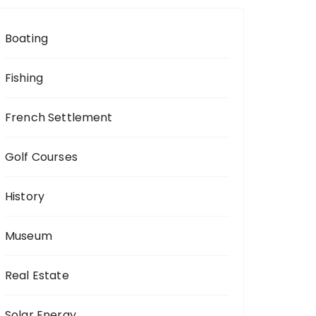
Boating
Fishing
French Settlement
Golf Courses
History
Museum
Real Estate
Solar Energy