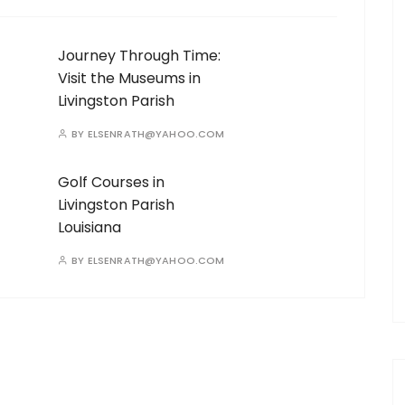
Journey Through Time:
Visit the Museums in
Livingston Parish
BY
ELSENRATH@YAHOO.COM
Golf Courses in
Livingston Parish
Louisiana
BY
ELSENRATH@YAHOO.COM