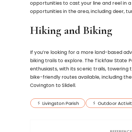
opportunities to cast your line and reel in 
opportunities in the area, including deer, 
Hiking and Biking
If you’re looking for a more land-based adv
biking trails to explore. The Tickfaw State 
enthusiasts, with its scenic trails, towering 
bike-friendly routes available, including t
Covington to Slidell.
Livingston Parish
Outdoor Activit
REFERENC