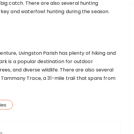
a big catch. There are also several hunting
turkey and waterfowl hunting during the season.
enture, Livingston Parish has plenty of hiking and
Park is a popular destination for outdoor
trees, and diverse wildlife. There are also several
he Tammany Trace, a 31-mile trail that spans from
ies
ES