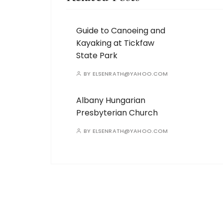
Guide to Canoeing and
Kayaking at Tickfaw
State Park
BY
ELSENRATH@YAHOO.COM
Albany Hungarian
Presbyterian Church
BY
ELSENRATH@YAHOO.COM