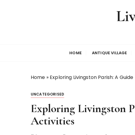
S
Li
k
i
p
t
o
c
HOME
ANTIQUE VILLAGE
o
n
t
Home
»
Exploring Livingston Parish: A Guide
e
n
t
UNCATEGORISED
Exploring Livingston 
Activities