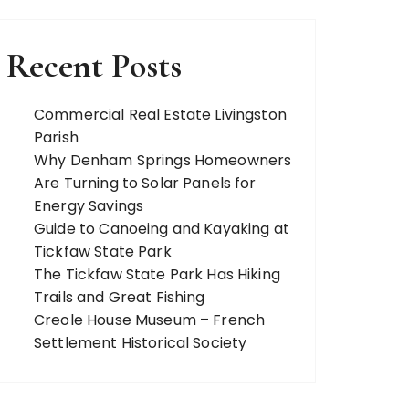
Recent Posts
Commercial Real Estate Livingston
Parish
Why Denham Springs Homeowners
Are Turning to Solar Panels for
Energy Savings
Guide to Canoeing and Kayaking at
Tickfaw State Park
The Tickfaw State Park Has Hiking
Trails and Great Fishing
Creole House Museum – French
Settlement Historical Society