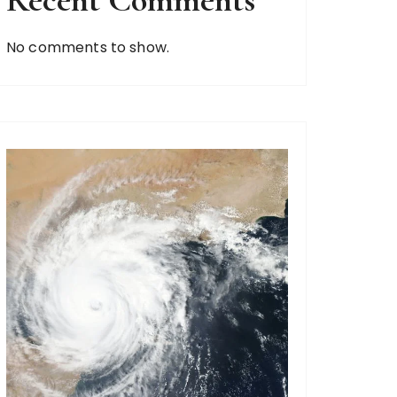
Recent Comments
No comments to show.