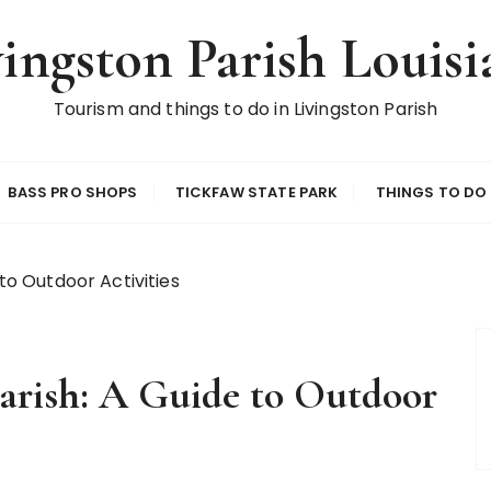
vingston Parish Louisi
Tourism and things to do in Livingston Parish
BASS PRO SHOPS
TICKFAW STATE PARK
THINGS TO DO
 to Outdoor Activities
Parish: A Guide to Outdoor