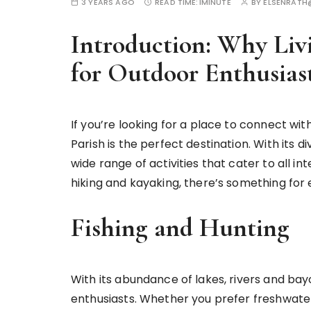
3 YEARS AGO
READ TIME:
1MINUTE
BY
ELSENRAT
Introduction: Why Livi
for Outdoor Enthusias
If you’re looking for a place to connect wit
Parish is the perfect destination. With its d
wide range of activities that cater to all int
hiking and kayaking, there’s something for e
Fishing and Hunting
With its abundance of lakes, rivers and bayou
enthusiasts. Whether you prefer freshwater o