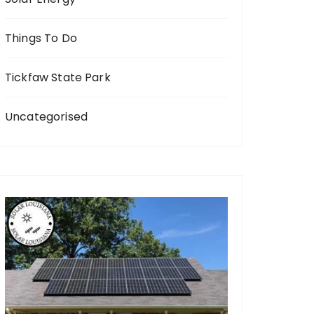
Things To Do
Tickfaw State Park
Uncategorised