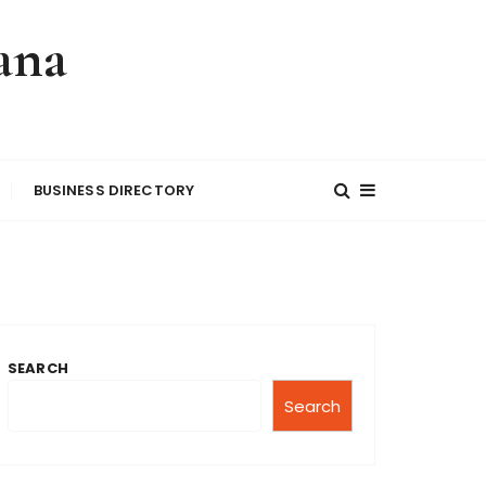
ana
BUSINESS DIRECTORY
SEARCH
Search