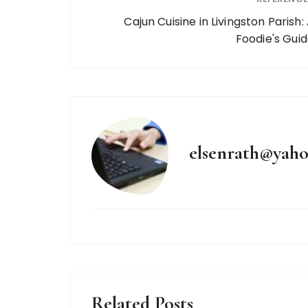
Cajun Cuisine in Livingston Parish:
Foodie's Gui
elsenrath@yah
Related Posts