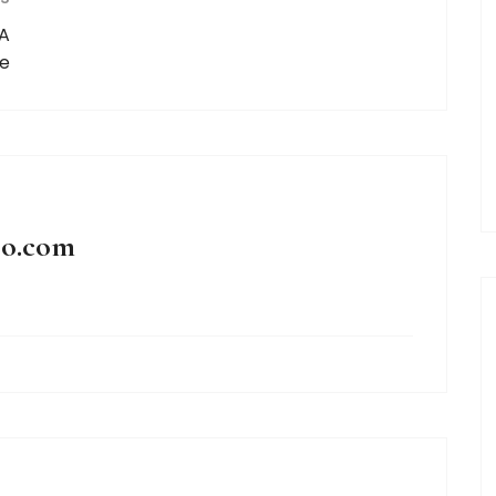
 A
de
oo.com