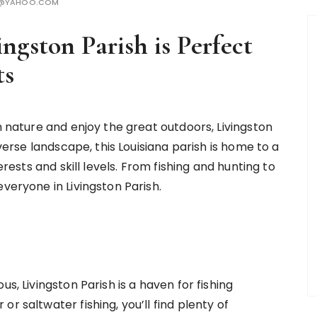
H@YAHOO.COM
ngston Parish is Perfect
ts
h nature and enjoy the great outdoors, Livingston
iverse landscape, this Louisiana parish is home to a
erests and skill levels. From fishing and hunting to
veryone in Livingston Parish.
s, Livingston Parish is a haven for fishing
r saltwater fishing, you’ll find plenty of