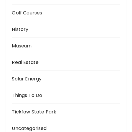
Golf Courses
History
Museum
Real Estate
Solar Energy
Things To Do
Tickfaw State Park
Uncategorised