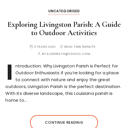
UNCATEGORISED
Exploring Livingston Parish: A Guide
to Outdoor Activities
3 YEARS AGO
READ TIME:
1MINUTE
BY
ELSENRATH@YAHOO.COM
I
ntroduction: Why Livingston Parish is Perfect for
Outdoor Enthusiasts If you’re looking for a place
to connect with nature and enjoy the great
outdoors, Livingston Parish is the perfect destination.
With its diverse landscape, this Louisiana parish is
home to…
CONTINUE READING