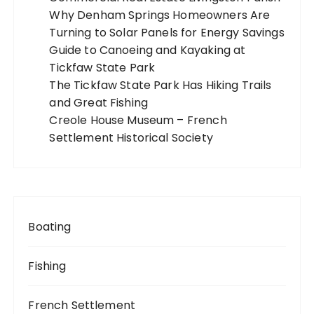
Why Denham Springs Homeowners Are
i
Turning to Solar Panels for Energy Savings
o
Guide to Canoeing and Kayaking at
n
Tickfaw State Park
The Tickfaw State Park Has Hiking Trails
and Great Fishing
Creole House Museum – French
Settlement Historical Society
Boating
Fishing
French Settlement