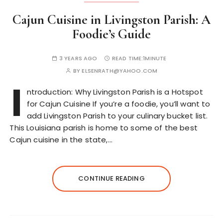
Cajun Cuisine in Livingston Parish: A
Foodie’s Guide
3 YEARS AGO
READ TIME:
1MINUTE
BY
ELSENRATH@YAHOO.COM
I
ntroduction: Why Livingston Parish is a Hotspot
for Cajun Cuisine If you’re a foodie, you’ll want to
add Livingston Parish to your culinary bucket list.
This Louisiana parish is home to some of the best
Cajun cuisine in the state,…
CONTINUE READING