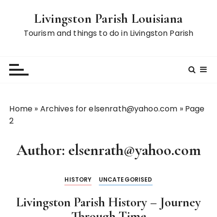
S
Livingston Parish Louisiana
k
i
Tourism and things to do in Livingston Parish
p
t
o
c
o
n
Home
»
Archives for elsenrath@yahoo.com
»
Page
t
2
e
n
Author:
elsenrath@yahoo.com
t
HISTORY
UNCATEGORISED
Livingston Parish History – Journey
Through Time