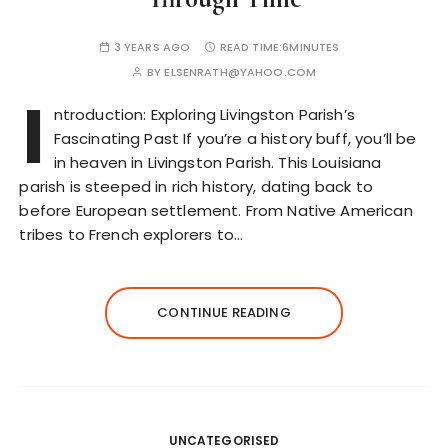
3 YEARS AGO
READ TIME:
6MINUTES
BY
ELSENRATH@YAHOO.COM
I
ntroduction: Exploring Livingston Parish’s
Fascinating Past If you’re a history buff, you’ll be
in heaven in Livingston Parish. This Louisiana
parish is steeped in rich history, dating back to
before European settlement. From Native American
tribes to French explorers to…
CONTINUE READING
UNCATEGORISED