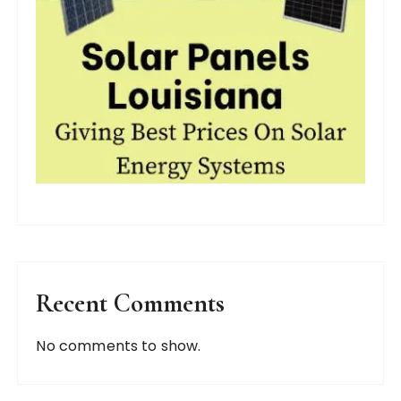
Recent Comments
No comments to show.