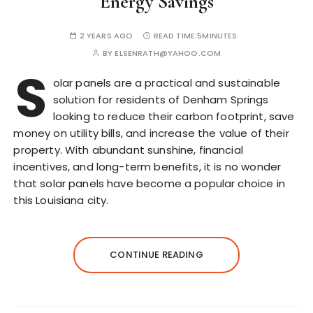
Energy Savings
2 YEARS AGO
READ TIME:
5MINUTES
BY
ELSENRATH@YAHOO.COM
S
olar panels are a practical and sustainable
solution for residents of Denham Springs
looking to reduce their carbon footprint, save
money on utility bills, and increase the value of their
property. With abundant sunshine, financial
incentives, and long-term benefits, it is no wonder
that solar panels have become a popular choice in
this Louisiana city.
CONTINUE READING