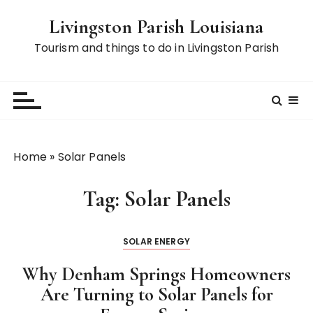
S
Livingston Parish Louisiana
k
i
Tourism and things to do in Livingston Parish
p
t
o
c
o
n
Home
»
Solar Panels
t
e
Tag:
Solar Panels
n
t
SOLAR ENERGY
Why Denham Springs Homeowners
Are Turning to Solar Panels for