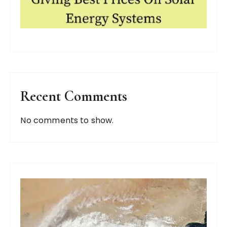
Recent Comments
No comments to show.