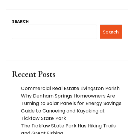
SEARCH
Search
Recent Posts
Commercial Real Estate Livingston Parish
Why Denham Springs Homeowners Are
Turning to Solar Panels for Energy Savings
Guide to Canoeing and Kayaking at
Tickfaw State Park
The Tickfaw State Park Has Hiking Trails
and Great Fishing