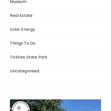
Museum
Real Estate
Solar Energy
Things To Do
Tickfaw State Park
Uncategorised