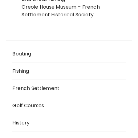
Creole House Museum – French
Settlement Historical Society
Boating
Fishing
French Settlement
Golf Courses
History