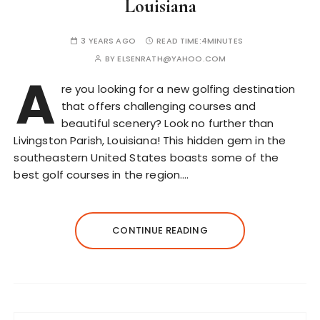
Louisiana
3 YEARS AGO
READ TIME:
4MINUTES
BY
ELSENRATH@YAHOO.COM
A
re you looking for a new golfing destination
that offers challenging courses and
beautiful scenery? Look no further than
Livingston Parish, Louisiana! This hidden gem in the
southeastern United States boasts some of the
best golf courses in the region….
CONTINUE READING