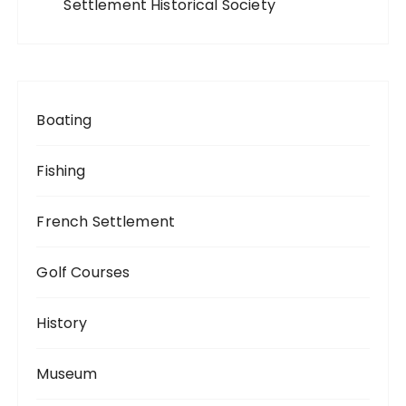
Settlement Historical Society
Boating
Fishing
French Settlement
Golf Courses
History
Museum