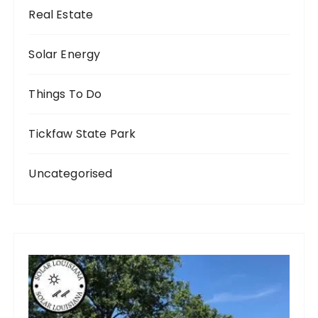
Real Estate
Solar Energy
Things To Do
Tickfaw State Park
Uncategorised