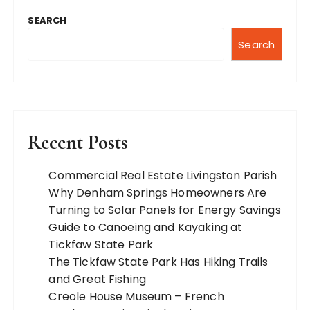
SEARCH
Search
Recent Posts
Commercial Real Estate Livingston Parish
Why Denham Springs Homeowners Are
Turning to Solar Panels for Energy Savings
Guide to Canoeing and Kayaking at
Tickfaw State Park
The Tickfaw State Park Has Hiking Trails
and Great Fishing
Creole House Museum – French