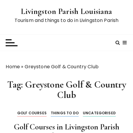
S
Livingston Parish Louisiana
k
i
Tourism and things to do in Livingston Parish
p
t
o
c
o
n
Home
»
Greystone Golf & Country Club
t
e
Tag:
Greystone Golf & Country
n
t
Club
GOLF COURSES
THINGS TO DO
UNCATEGORISED
Golf Courses in Livingston Parish