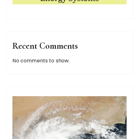
Recent Comments
No comments to show.